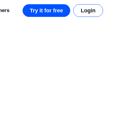
mers
Try it for free
Login