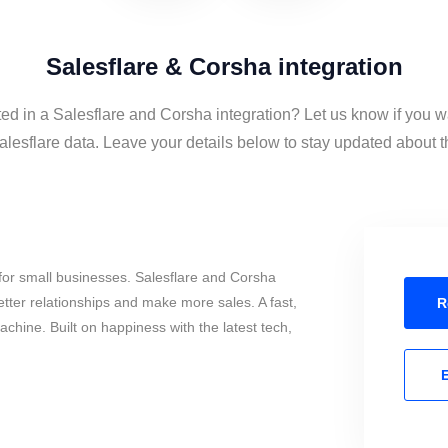
Salesflare & Corsha integration
ted in a Salesflare and Corsha integration? Let us know if you w
esflare data. Leave your details below to stay updated about th
for small businesses. Salesflare and Corsha
tter relationships and make more sales. A fast,
R
chine. Built on happiness with the latest tech,
E