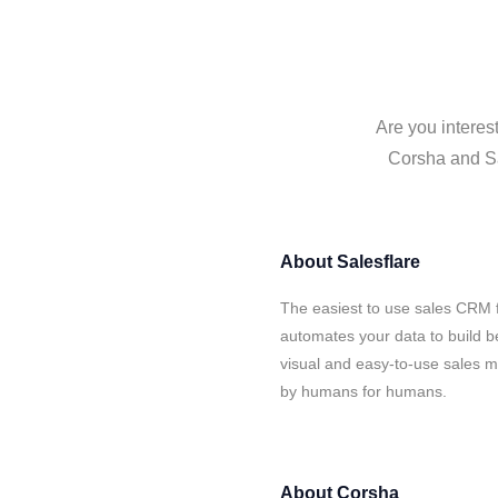
Are you interes
Corsha and Sal
About
Salesflare
The easiest to use sales CRM 
automates your data to build be
visual and easy-to-use sales ma
by humans for humans.
About
Corsha