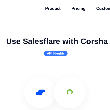
Product
Pricing
Custo
Use Salesflare with Corsha
API Identity