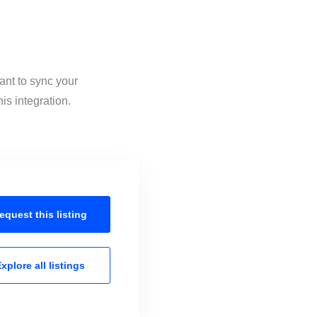
ant to sync your
is integration.
equest this
listing
xplore all
listings