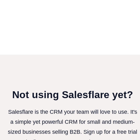
Not using Salesflare yet?
Salesflare is the CRM your team will love to use. It's
a simple yet powerful CRM for small and medium-
sized businesses selling B2B. Sign up for a free trial