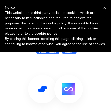
×
Notice
This website or its third-party tools use cookies, which are
necessary to its functioning and required to achieve the
purposes illustrated in the cookie policy. If you want to know
more or withdraw your consent to all or some of the cookies,
please refer to the
cookie policy
.
By closing this banner, scrolling this page, clicking a link or
Use Salesflare with Cosmose
continuing to browse otherwise, you agree to the use of cookies.
Foot Traffic
Retail