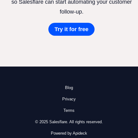
so Salesflare can start automating your customer
follow-up.
Try it for free
Blog
Privacy
Terms
© 2025 Salesflare. All rights reserved.
Powered by Apideck