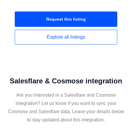
Request this
listing
Explore all
listings
Salesflare & Cosmose integration
Are you interested in a Salesflare and Cosmose
integration? Let us know if you want to sync your
Cosmose and Salesflare data. Leave your details below
to stay updated about this integration.