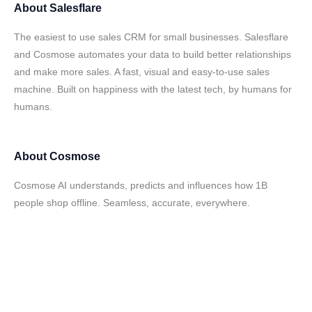
About
Salesflare
The easiest to use sales CRM for small businesses. Salesflare
and Cosmose automates your data to build better relationships
and make more sales. A fast, visual and easy-to-use sales
machine. Built on happiness with the latest tech, by humans for
humans.
About
Cosmose
Cosmose AI understands, predicts and influences how 1B
people shop offline. Seamless, accurate, everywhere.