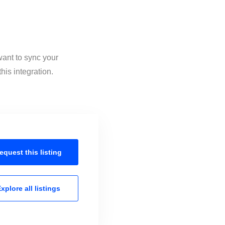
want to sync your
his integration.
equest this
listing
xplore all
listings