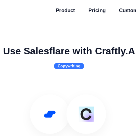
Product
Pricing
Custo
Use Salesflare with Craftly.A
Copywriting