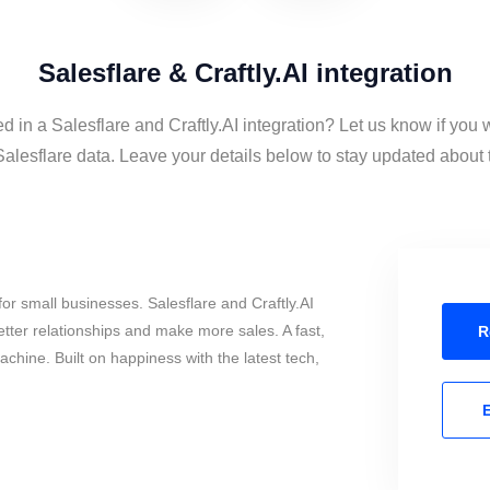
Salesflare & Craftly.AI integration
ed in a Salesflare and Craftly.AI integration? Let us know if you 
Salesflare data. Leave your details below to stay updated about t
or small businesses. Salesflare and Craftly.AI
tter relationships and make more sales. A fast,
R
chine. Built on happiness with the latest tech,
E