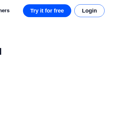
mers
Try it for free
Login
I