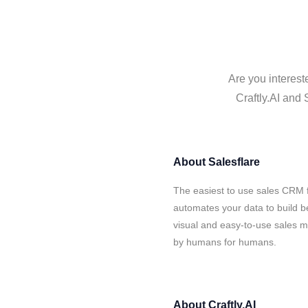
Are you interest
Craftly.AI and 
About
Salesflare
The easiest to use sales CRM f
automates your data to build be
visual and easy-to-use sales ma
by humans for humans.
About
Craftly.AI