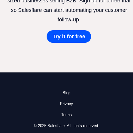
sized businesses selling B2B. Sign up for a free trial
so Salesflare can start automating your customer
follow-up.
Try it for free
Blog
Privacy
Terms
© 2025 Salesflare. All rights reserved.