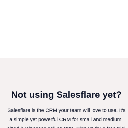
Not using Salesflare yet?
Salesflare is the CRM your team will love to use. It's
a simple yet powerful CRM for small and medium-