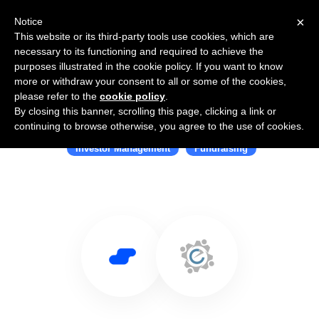
×
Notice
This website or its third-party tools use cookies, which are
necessary to its functioning and required to achieve the
purposes illustrated in the cookie policy. If you want to know
more or withdraw your consent to all or some of the cookies,
please refer to the
cookie policy
.
By closing this banner, scrolling this page, clicking a link or
Use Salesflare with CrowdEngine
continuing to browse otherwise, you agree to the use of cookies.
Investor Management
Fundraising