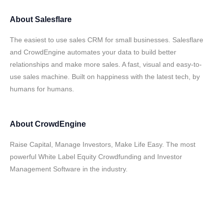
About
Salesflare
The easiest to use sales CRM for small businesses. Salesflare
and CrowdEngine automates your data to build better
relationships and make more sales. A fast, visual and easy-to-
use sales machine. Built on happiness with the latest tech, by
humans for humans.
About
CrowdEngine
Raise Capital, Manage Investors, Make Life Easy. The most
powerful White Label Equity Crowdfunding and Investor
Management Software in the industry.