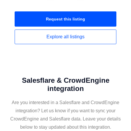
Request this
listing
Explore all
listings
Salesflare & CrowdEngine
integration
Are you interested in a Salesflare and CrowdEngine
integration? Let us know if you want to sync your
CrowdEngine and Salesflare data. Leave your details
below to stay updated about this integration.