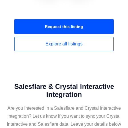
Request this
listing
Explore all
listings
Salesflare & Crystal Interactive
integration
Are you interested in a Salesflare and Crystal Interactive
integration? Let us know if you want to sync your Crystal
Interactive and Salesflare data. Leave your details below