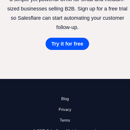
sized businesses selling B2B. Sign up for a free trial
so Salesflare can start automating your customer
follow-up.
Try it for free
Blog
Privacy
Terms