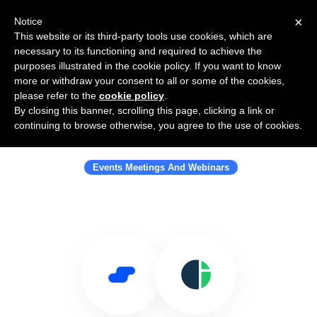
×
Notice
This website or its third-party tools use cookies, which are
necessary to its functioning and required to achieve the
purposes illustrated in the cookie policy. If you want to know
more or withdraw your consent to all or some of the cookies,
please refer to the
cookie policy
.
By closing this banner, scrolling this page, clicking a link or
Use Salesflare with Crystal
continuing to browse otherwise, you agree to the use of cookies.
Interactive
Events Meetings And Webinars