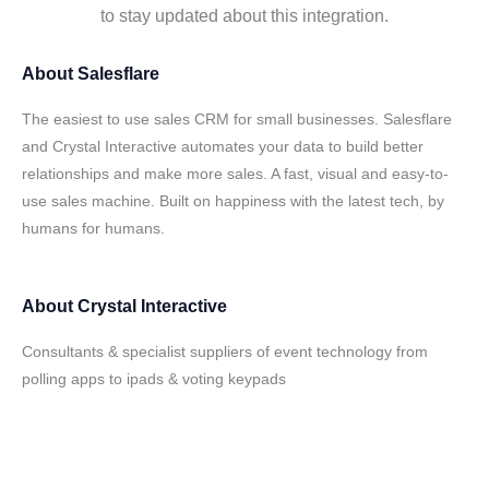
to stay updated about this integration.
About
Salesflare
The easiest to use sales CRM for small businesses. Salesflare
and Crystal Interactive automates your data to build better
relationships and make more sales. A fast, visual and easy-to-
use sales machine. Built on happiness with the latest tech, by
humans for humans.
About
Crystal Interactive
Consultants & specialist suppliers of event technology from
polling apps to ipads & voting keypads