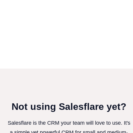
Not using Salesflare yet?
Salesflare is the CRM your team will love to use. It's
a simple yet powerful CRM for small and medium-