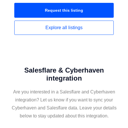
Request this
listing
Explore all
listings
Salesflare & Cyberhaven
integration
Are you interested in a Salesflare and Cyberhaven
integration? Let us know if you want to sync your
Cyberhaven and Salesflare data. Leave your details
below to stay updated about this integration.