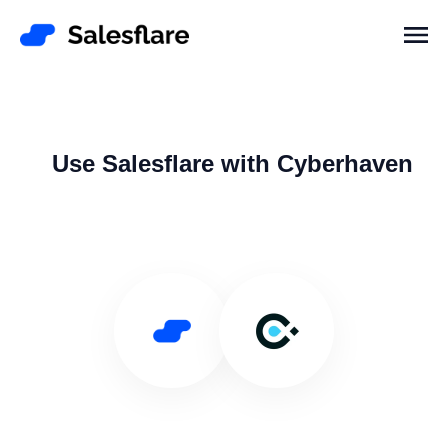
Use Salesflare with Cyberhaven