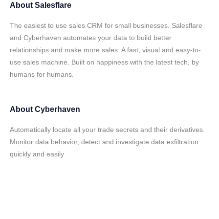
About
Salesflare
The easiest to use sales CRM for small businesses. Salesflare
and Cyberhaven automates your data to build better
relationships and make more sales. A fast, visual and easy-to-
use sales machine. Built on happiness with the latest tech, by
humans for humans.
About
Cyberhaven
Automatically locate all your trade secrets and their derivatives.
Monitor data behavior, detect and investigate data exfiltration
quickly and easily