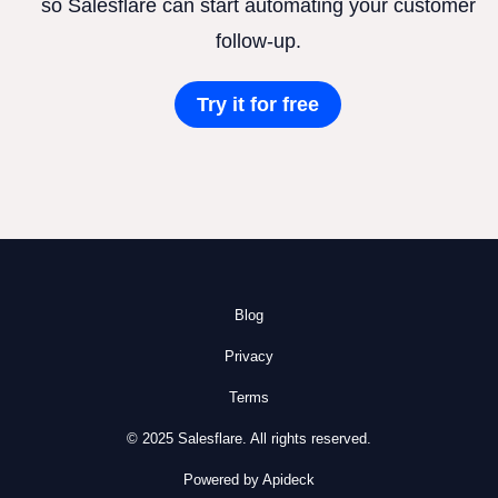
so Salesflare can start automating your customer
follow-up.
Try it for free
Blog
Privacy
Terms
© 2025 Salesflare. All rights reserved.
Powered by Apideck