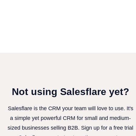
Not using Salesflare yet?
Salesflare is the CRM your team will love to use. It's
a simple yet powerful CRM for small and medium-
sized businesses selling B2B. Sign up for a free trial