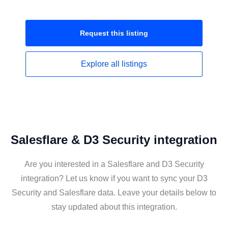
Request this
listing
Explore all
listings
Salesflare & D3 Security integration
Are you interested in a Salesflare and D3 Security
integration? Let us know if you want to sync your D3
Security and Salesflare data. Leave your details below to
stay updated about this integration.