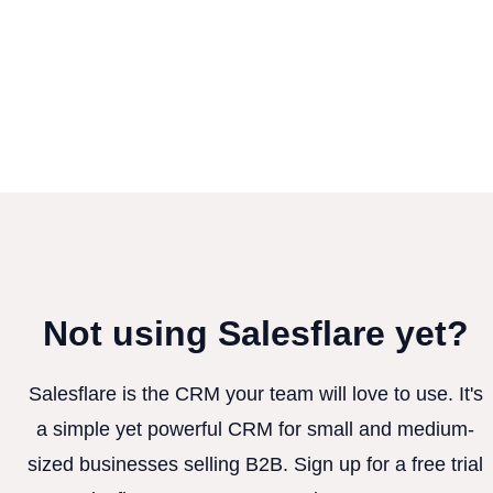
Not using Salesflare yet?
Salesflare is the CRM your team will love to use. It's
a simple yet powerful CRM for small and medium-
sized businesses selling B2B. Sign up for a free trial