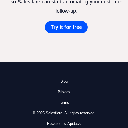
so Salesflare can start automating your customer
follow-up.
Try it for free
Blog
Privacy
Terms
© 2025 Salesflare. All rights reserved.
Powered by Apideck