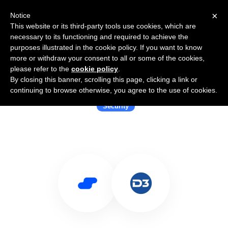
×
Notice
This website or its third-party tools use cookies, which are
necessary to its functioning and required to achieve the
purposes illustrated in the cookie policy. If you want to know
more or withdraw your consent to all or some of the cookies,
please refer to the
cookie policy
.
By closing this banner, scrolling this page, clicking a link or
Use Salesflare with D3 Security
continuing to browse otherwise, you agree to the use of cookies.
Security