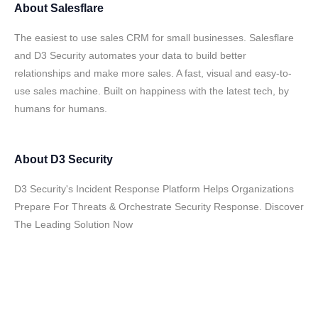
About
Salesflare
The easiest to use sales CRM for small businesses. Salesflare
and D3 Security automates your data to build better
relationships and make more sales. A fast, visual and easy-to-
use sales machine. Built on happiness with the latest tech, by
humans for humans.
About
D3 Security
D3 Security's Incident Response Platform Helps Organizations
Prepare For Threats & Orchestrate Security Response. Discover
The Leading Solution Now