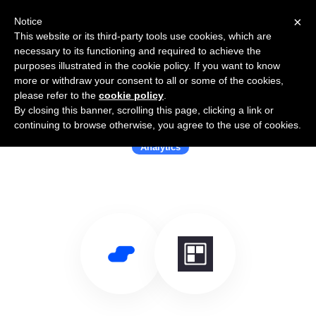
×
Notice
This website or its third-party tools use cookies, which are
necessary to its functioning and required to achieve the
purposes illustrated in the cookie policy. If you want to know
more or withdraw your consent to all or some of the cookies,
please refer to the
cookie policy
.
By closing this banner, scrolling this page, clicking a link or
Use Salesflare with Dashful
continuing to browse otherwise, you agree to the use of cookies.
Analytics