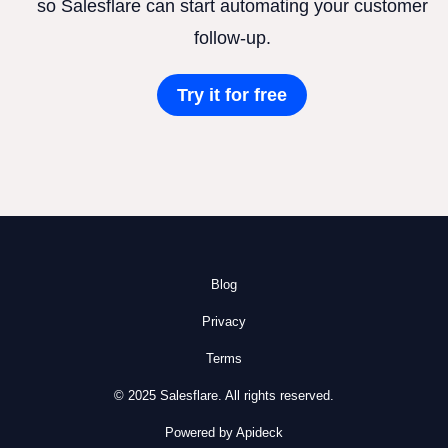
so Salesflare can start automating your customer
follow-up.
Try it for free
Blog
Privacy
Terms
© 2025 Salesflare. All rights reserved.
Powered by Apideck