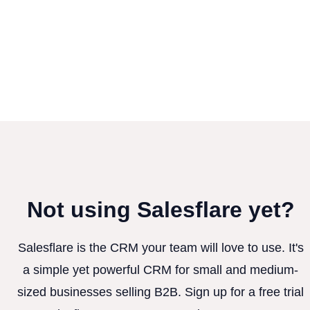
Not using Salesflare yet?
Salesflare is the CRM your team will love to use. It's
a simple yet powerful CRM for small and medium-
sized businesses selling B2B. Sign up for a free trial