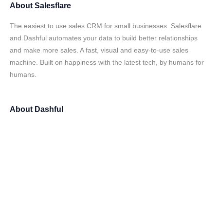
About
Salesflare
The easiest to use sales CRM for small businesses. Salesflare
and Dashful automates your data to build better relationships
and make more sales. A fast, visual and easy-to-use sales
machine. Built on happiness with the latest tech, by humans for
humans.
About
Dashful