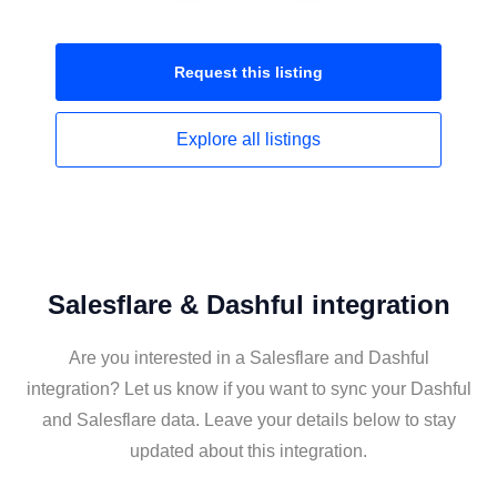
Request this
listing
Explore all
listings
Salesflare & Dashful integration
Are you interested in a Salesflare and Dashful
integration? Let us know if you want to sync your Dashful
and Salesflare data. Leave your details below to stay
updated about this integration.