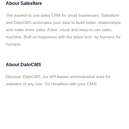
About
Salesflare
The easiest to use sales CRM for small businesses. Salesflare
and DatoCMS automates your data to build better relationships
and make more sales. A fast, visual and easy-to-use sales
machine. Built on happiness with the latest tech, by humans for
humans.
About
DatoCMS
Discover DatoCMS, our API-based administrative area for
websites of any size. Go Headless with your CMS!