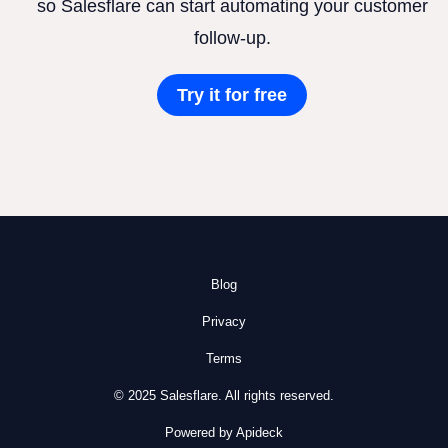
so Salesflare can start automating your customer
follow-up.
Try it for free
Blog
Privacy
Terms
© 2025 Salesflare. All rights reserved.
Powered by Apideck