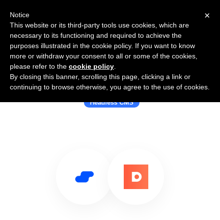
×
Notice
This website or its third-party tools use cookies, which are
necessary to its functioning and required to achieve the
purposes illustrated in the cookie policy. If you want to know
more or withdraw your consent to all or some of the cookies,
please refer to the
cookie policy
.
By closing this banner, scrolling this page, clicking a link or
Use Salesflare with DatoCMS
continuing to browse otherwise, you agree to the use of cookies.
Headless CMS