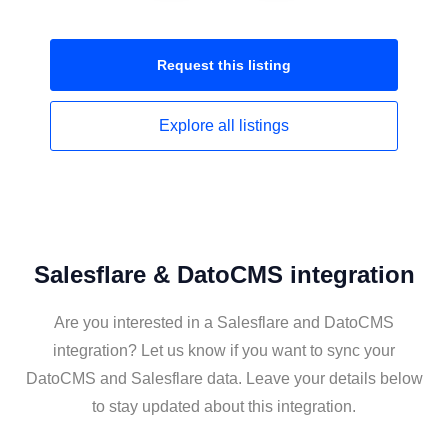
Request this
listing
Explore all
listings
Salesflare & DatoCMS integration
Are you interested in a Salesflare and DatoCMS
integration? Let us know if you want to sync your
DatoCMS and Salesflare data. Leave your details below
to stay updated about this integration.