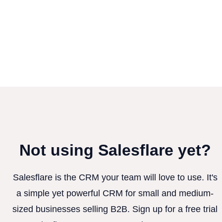
Not using Salesflare yet?
Salesflare is the CRM your team will love to use. It's
a simple yet powerful CRM for small and medium-
sized businesses selling B2B. Sign up for a free trial