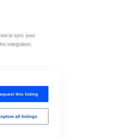
want to sync your
is integration.
equest this
listing
xplore all
listings