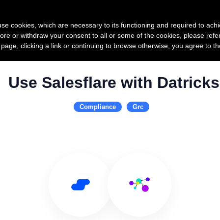
Product
Pricing
Custo
s use cookies, which are necessary to its functioning and required to achi
ore or withdraw your consent to all or some of the cookies, please refe
s page, clicking a link or continuing to browse otherwise, you agree to t
Use Salesflare with Datricks
Compliance
Grc