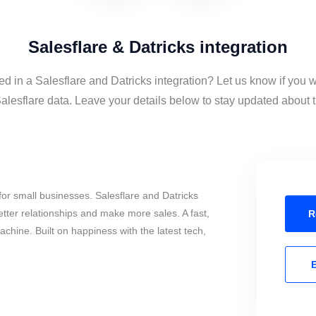
Salesflare & Datricks integration
ed in a Salesflare and Datricks integration? Let us know if you 
alesflare data. Leave your details below to stay updated about th
or small businesses. Salesflare and Datricks
tter relationships and make more sales. A fast,
R
chine. Built on happiness with the latest tech,
E