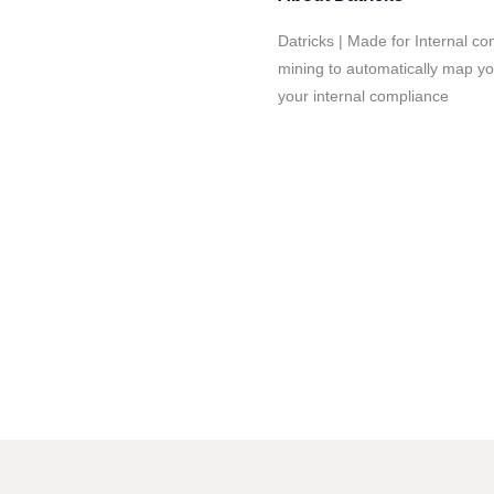
Datricks | Made for Internal c
mining to automatically map you
your internal compliance