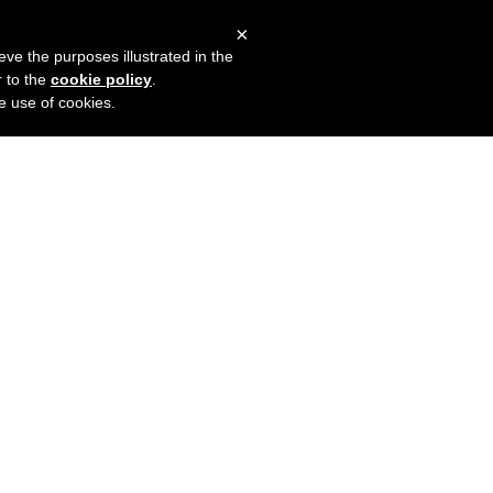
×
mers
Try it for free
Login
eve the purposes illustrated in the
r to the
cookie policy
.
he use of cookies.