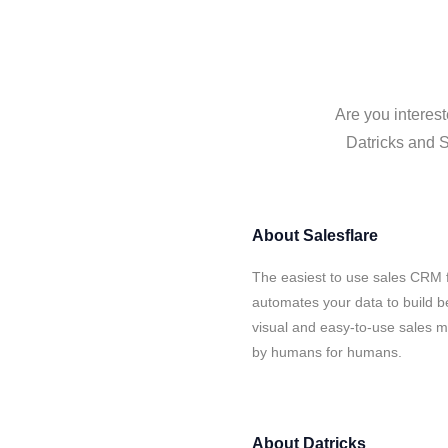
Are you interest
Datricks and S
About
Salesflare
The easiest to use sales CRM f
automates your data to build be
visual and easy-to-use sales ma
by humans for humans.
About
Datricks