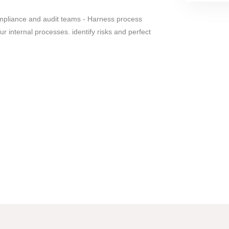
ompliance and audit teams - Harness process
r internal processes. identify risks and perfect