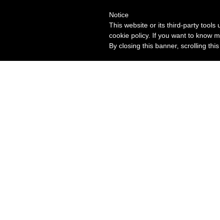
Notice
This website or its third-party tool
cookie policy. If you want to know m
By closing this banner, scrolling thi