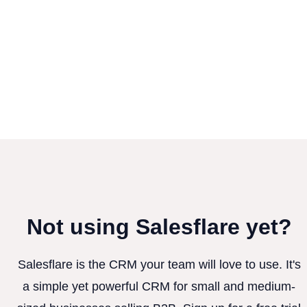
Not using Salesflare yet?
Salesflare is the CRM your team will love to use. It's
a simple yet powerful CRM for small and medium-