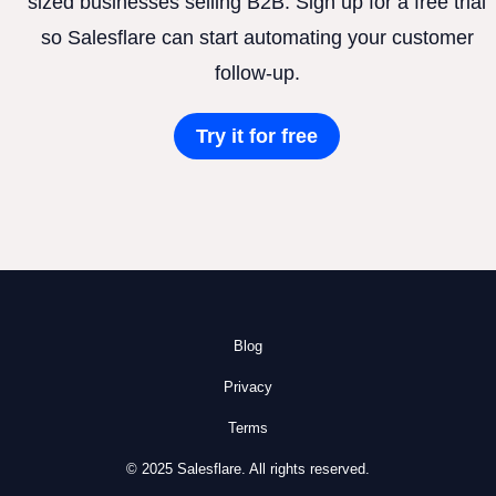
sized businesses selling B2B. Sign up for a free trial
so Salesflare can start automating your customer
follow-up.
Try it for free
Blog
Privacy
Terms
© 2025 Salesflare. All rights reserved.