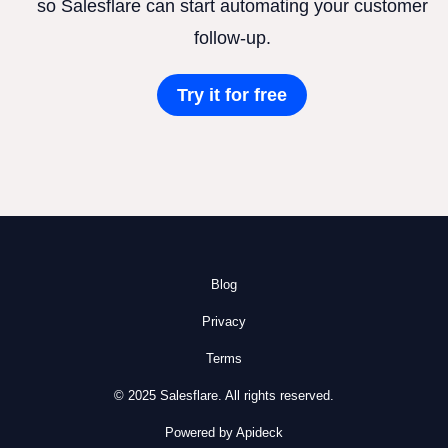
so Salesflare can start automating your customer
follow-up.
Try it for free
Blog
Privacy
Terms
© 2025 Salesflare. All rights reserved.
Powered by Apideck