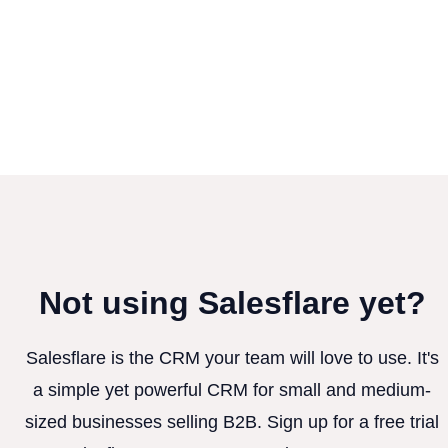
Not using Salesflare yet?
Salesflare is the CRM your team will love to use. It's
a simple yet powerful CRM for small and medium-
sized businesses selling B2B. Sign up for a free trial