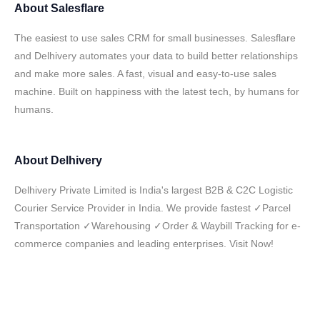
About
Salesflare
The easiest to use sales CRM for small businesses. Salesflare
and Delhivery automates your data to build better relationships
and make more sales. A fast, visual and easy-to-use sales
machine. Built on happiness with the latest tech, by humans for
humans.
About
Delhivery
Delhivery Private Limited is India's largest B2B & C2C Logistic
Courier Service Provider in India. We provide fastest ✓Parcel
Transportation ✓Warehousing ✓Order & Waybill Tracking for e-
commerce companies and leading enterprises. Visit Now!