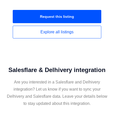
Request this
listing
Explore all
listings
Salesflare & Delhivery integration
Are you interested in a Salesflare and Delhivery
integration? Let us know if you want to sync your
Delhivery and Salesflare data. Leave your details below
to stay updated about this integration.