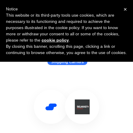
×
Notice
This website or its third-party tools use cookies, which are
necessary to its functioning and required to achieve the
purposes illustrated in the cookie policy. If you want to know
more or withdraw your consent to all or some of the cookies,
please refer to the
cookie policy
.
By closing this banner, scrolling this page, clicking a link or
Use Salesflare with Delhivery
continuing to browse otherwise, you agree to the use of cookies.
Shipping Carriers