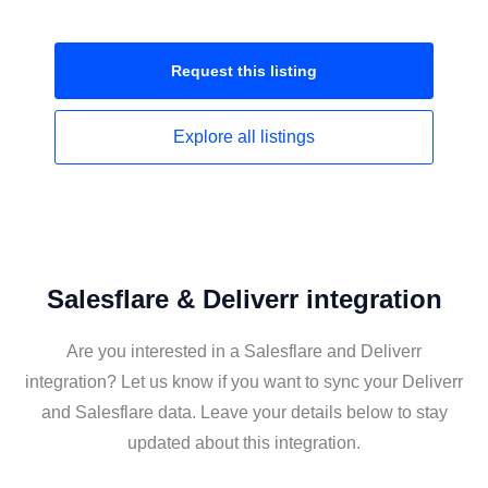
Request this
listing
Explore all
listings
Salesflare & Deliverr integration
Are you interested in a Salesflare and Deliverr
integration? Let us know if you want to sync your Deliverr
and Salesflare data. Leave your details below to stay
updated about this integration.