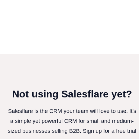
Not using Salesflare yet?
Salesflare is the CRM your team will love to use. It's
a simple yet powerful CRM for small and medium-
sized businesses selling B2B. Sign up for a free trial