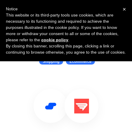
×
Notice
This website or its third-party tools use cookies, which are
necessary to its functioning and required to achieve the
purposes illustrated in the cookie policy. If you want to know
more or withdraw your consent to all or some of the cookies,
please refer to the
cookie policy
.
By closing this banner, scrolling this page, clicking a link or
Use Salesflare with Deliverr
continuing to browse otherwise, you agree to the use of cookies.
Shipping
Ecommerce