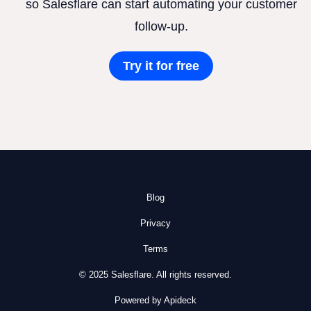
so Salesflare can start automating your customer
follow-up.
Try it for free
Blog
Privacy
Terms
© 2025 Salesflare. All rights reserved.
Powered by Apideck