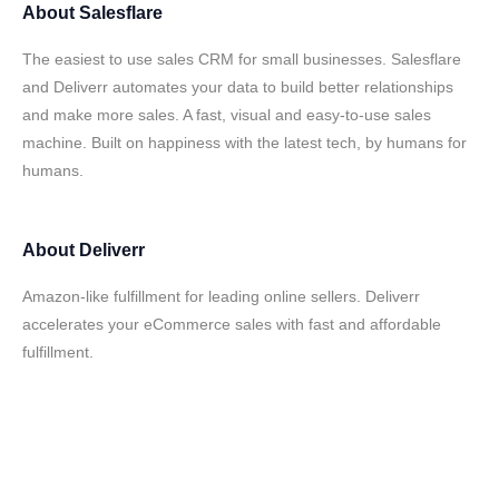
About
Salesflare
The easiest to use sales CRM for small businesses. Salesflare
and Deliverr automates your data to build better relationships
and make more sales. A fast, visual and easy-to-use sales
machine. Built on happiness with the latest tech, by humans for
humans.
About
Deliverr
Amazon-like fulfillment for leading online sellers. Deliverr
accelerates your eCommerce sales with fast and affordable
fulfillment.