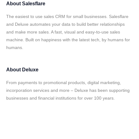
About
Salesflare
The easiest to use sales CRM for small businesses. Salesflare
and Deluxe automates your data to build better relationships
and make more sales. A fast, visual and easy-to-use sales
machine. Built on happiness with the latest tech, by humans for
humans.
About
Deluxe
From payments to promotional products, digital marketing,
incorporation services and more – Deluxe has been supporting
businesses and financial institutions for over 100 years.