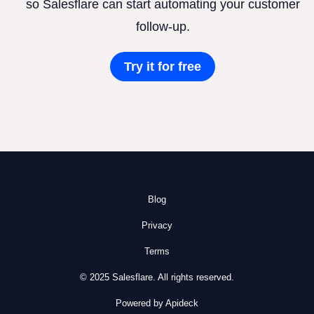
so Salesflare can start automating your customer
follow-up.
Try it for free
Blog
Privacy
Terms
© 2025 Salesflare. All rights reserved.
Powered by Apideck