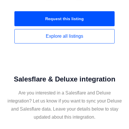
Request this
listing
Explore all
listings
Salesflare & Deluxe integration
Are you interested in a Salesflare and Deluxe
integration? Let us know if you want to sync your Deluxe
and Salesflare data. Leave your details below to stay
updated about this integration.