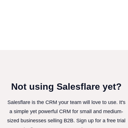
Not using Salesflare yet?
Salesflare is the CRM your team will love to use. It's
a simple yet powerful CRM for small and medium-
sized businesses selling B2B. Sign up for a free trial