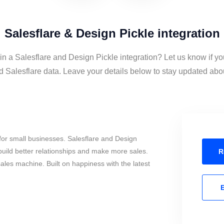
Salesflare & Design Pickle integration
in a Salesflare and Design Pickle integration? Let us know if y
 Salesflare data. Leave your details below to stay updated about
or small businesses. Salesflare and Design
build better relationships and make more sales.
R
sales machine. Built on happiness with the latest
E