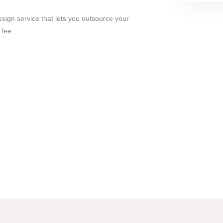
esign service that lets you outsource your
 fee.