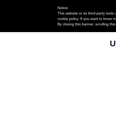
Notice
This website or its third-party tool
cookie policy. If you want to know m
By closing this banner, scrolling thi
U