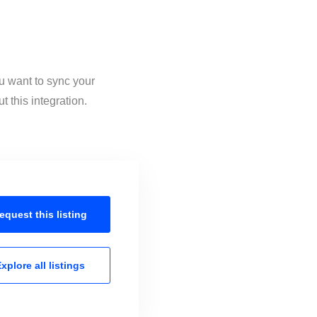
ou want to sync your
 this integration.
equest this
listing
xplore all
listings