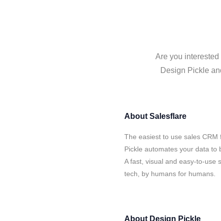
Are you interested 
Design Pickle and
About
Salesflare
The easiest to use sales CRM f
Pickle automates your data to 
A fast, visual and easy-to-use 
tech, by humans for humans.
About
Design Pickle