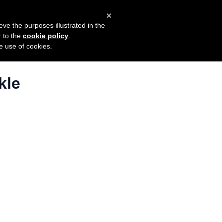
×
mers
Try it for free
Login
eve the purposes illustrated in the
r to the
cookie policy
.
he use of cookies.
kle