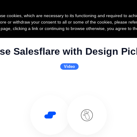
Product
Pricing
Custo
s use cookies, which are necessary to its functioning and required to achi
ore or withdraw your consent to all or some of the cookies, please refe
s page, clicking a link or continuing to browse otherwise, you agree to t
se Salesflare with Design Pic
Video