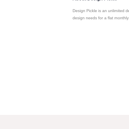
Design Pickle is an unlimited d
design needs for a flat monthly