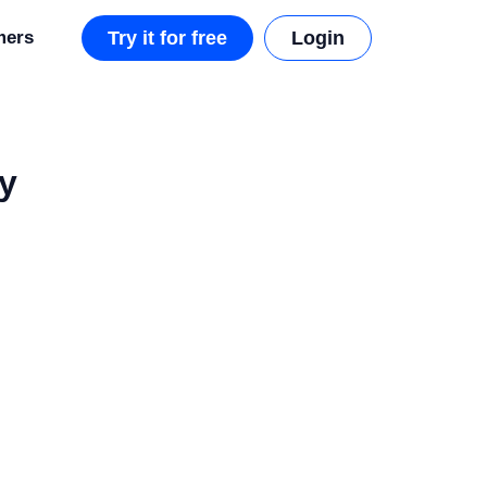
mers
Try it for free
Login
y