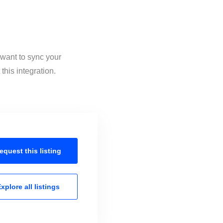
 want to sync your
his integration.
equest this
listing
xplore all
listings