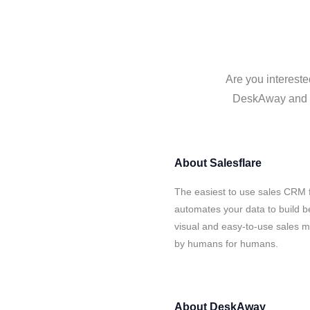
Are you intereste
DeskAway and Sa
About
Salesflare
The easiest to use sales CRM 
automates your data to build be
visual and easy-to-use sales ma
by humans for humans.
About
DeskAway