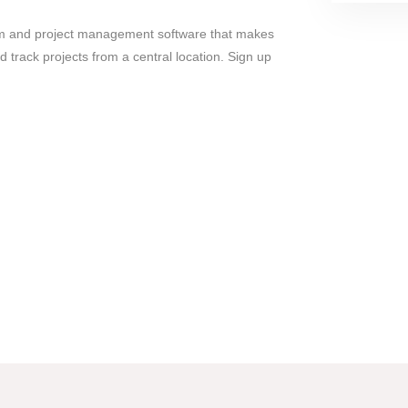
m and project management software that makes
 track projects from a central location. Sign up