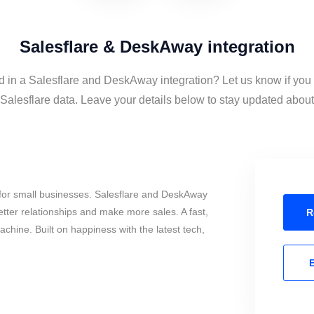
Salesflare & DeskAway integration
d in a Salesflare and DeskAway integration? Let us know if you
lesflare data. Leave your details below to stay updated about t
for small businesses. Salesflare and DeskAway
tter relationships and make more sales. A fast,
R
chine. Built on happiness with the latest tech,
E