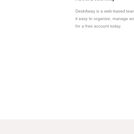
DeskAway is a web-based tea
it easy to organize, manage and
for a free account today.