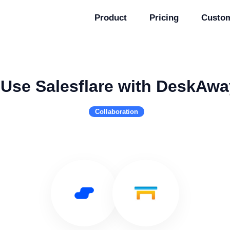
Product
Pricing
Custo
Use Salesflare with DeskAwa
Collaboration