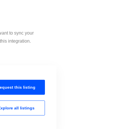
want to sync your
his integration.
equest this
listing
xplore all
listings