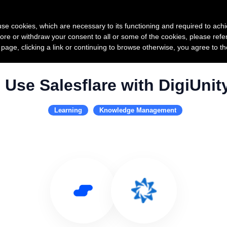
Product
Pricing
Custo
s use cookies, which are necessary to its functioning and required to achi
ore or withdraw your consent to all or some of the cookies, please refe
s page, clicking a link or continuing to browse otherwise, you agree to t
Use Salesflare with DigiUnit
Learning
Knowledge Management