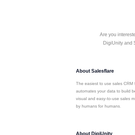
Are you interest
DigiUnity and S
About
Salesflare
The easiest to use sales CRM f
automates your data to build be
visual and easy-to-use sales ma
by humans for humans.
About
DigiUnity