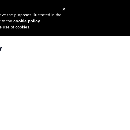
×
mers
Try it for free
Login
eve the purposes illustrated in the
r to the
cookie policy
.
he use of cookies.
y