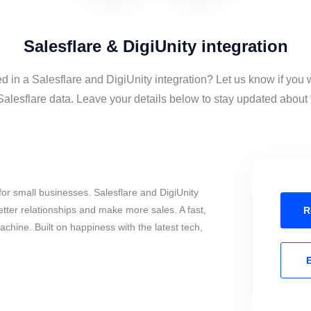
Salesflare & DigiUnity integration
ed in a Salesflare and DigiUnity integration? Let us know if you 
alesflare data. Leave your details below to stay updated about t
or small businesses. Salesflare and DigiUnity
tter relationships and make more sales. A fast,
R
chine. Built on happiness with the latest tech,
E