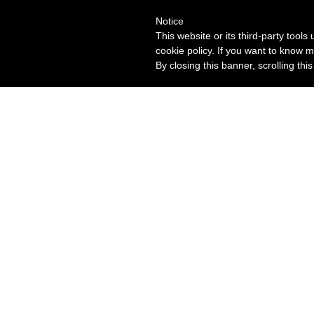
Notice
This website or its third-party tool
cookie policy. If you want to know m
By closing this banner, scrolling thi