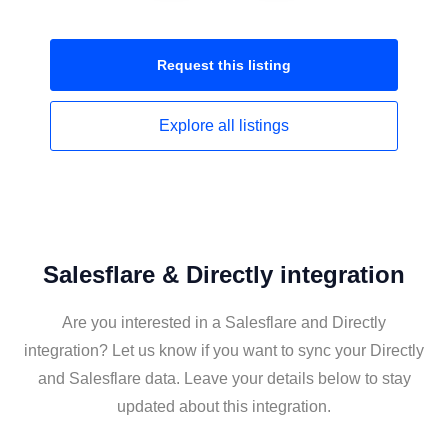
Request this
listing
Explore all
listings
Salesflare & Directly integration
Are you interested in a Salesflare and Directly
integration? Let us know if you want to sync your Directly
and Salesflare data. Leave your details below to stay
updated about this integration.