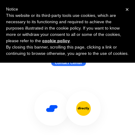
×
Notice
This website or its third-party tools use cookies, which are
necessary to its functioning and required to achieve the
purposes illustrated in the cookie policy. If you want to know
more or withdraw your consent to all or some of the cookies,
please refer to the
cookie policy
.
By closing this banner, scrolling this page, clicking a link or
Use Salesflare with Directly
continuing to browse otherwise, you agree to the use of cookies.
Contact Center