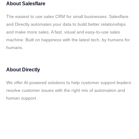
About
Salesflare
The easiest to use sales CRM for small businesses. Salesflare
and Directly automates your data to build better relationships
and make more sales. A fast, visual and easy-to-use sales
machine. Built on happiness with the latest tech, by humans for
humans.
About
Directly
We offer AI-powered solutions to help customer support leaders
resolve customer issues with the right mix of automation and
human support.