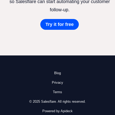
so Salesflare can start automating your customer
follow-up.
Try it for free
Blog
Privacy
Terms
© 2025 Salesflare. All rights reserved.
Powered by Apideck