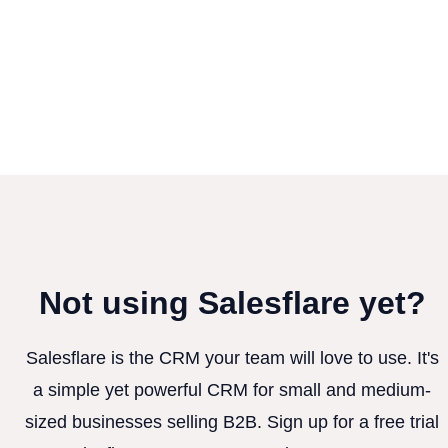
Not using Salesflare yet?
Salesflare is the CRM your team will love to use. It's
a simple yet powerful CRM for small and medium-
sized businesses selling B2B. Sign up for a free trial