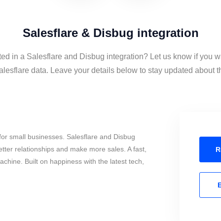
Salesflare & Disbug integration
ted in a Salesflare and Disbug integration? Let us know if you w
esflare data. Leave your details below to stay updated about th
or small businesses. Salesflare and Disbug
tter relationships and make more sales. A fast,
R
chine. Built on happiness with the latest tech,
E