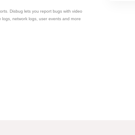
rts. Disbug lets you report bugs with video
e logs, network logs, user events and more