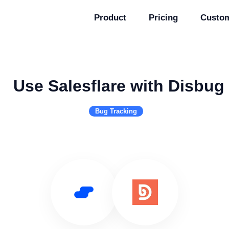
Product
Pricing
Custo
Use Salesflare with Disbug
Bug Tracking