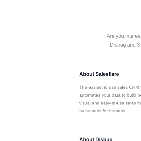
Are you interes
Disbug and Sal
About
Salesflare
The easiest to use sales CRM f
automates your data to build be
visual and easy-to-use sales ma
by humans for humans.
About
Disbug