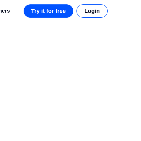
mers
Try it for free
Login