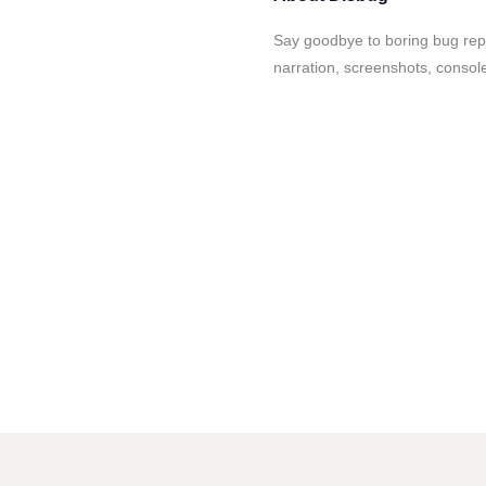
Say goodbye to boring bug repo
narration, screenshots, consol