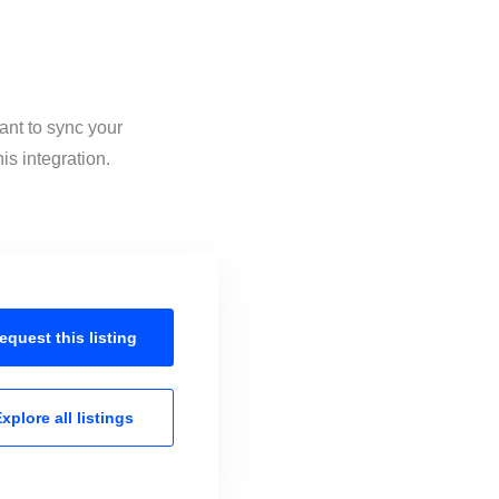
ant to sync your
is integration.
equest this
listing
xplore all
listings