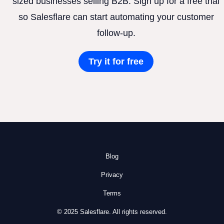
sized businesses selling B2B. Sign up for a free trial
so Salesflare can start automating your customer
follow-up.
Try it for free
Blog
Privacy
Terms
© 2025 Salesflare. All rights reserved.