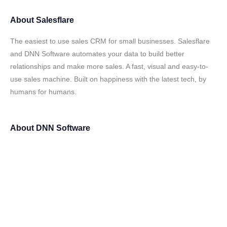
About
Salesflare
The easiest to use sales CRM for small businesses. Salesflare
and DNN Software automates your data to build better
relationships and make more sales. A fast, visual and easy-to-
use sales machine. Built on happiness with the latest tech, by
humans for humans.
About
DNN Software