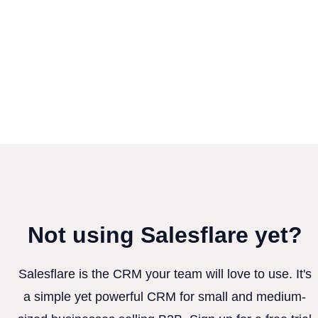
Not using Salesflare yet?
Salesflare is the CRM your team will love to use. It's
a simple yet powerful CRM for small and medium-