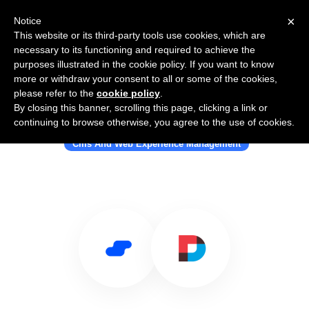
×
Notice
This website or its third-party tools use cookies, which are
necessary to its functioning and required to achieve the
purposes illustrated in the cookie policy. If you want to know
more or withdraw your consent to all or some of the cookies,
please refer to the
cookie policy
.
By closing this banner, scrolling this page, clicking a link or
Use Salesflare with DNN Software
continuing to browse otherwise, you agree to the use of cookies.
Cms And Web Experience Management