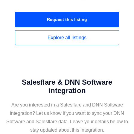
Request this
listing
Explore all
listings
Salesflare & DNN Software
integration
Are you interested in a Salesflare and DNN Software
integration? Let us know if you want to sync your DNN
Software and Salesflare data. Leave your details below to
stay updated about this integration.