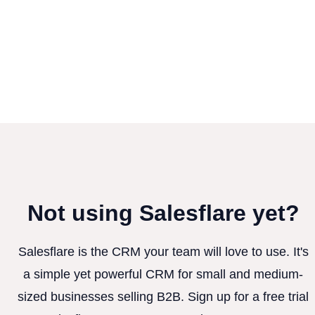
Not using Salesflare yet?
Salesflare is the CRM your team will love to use. It's
a simple yet powerful CRM for small and medium-
sized businesses selling B2B. Sign up for a free trial