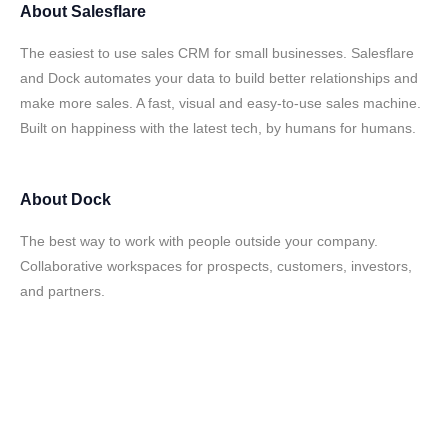
About
Salesflare
The easiest to use sales CRM for small businesses. Salesflare
and Dock automates your data to build better relationships and
make more sales. A fast, visual and easy-to-use sales machine.
Built on happiness with the latest tech, by humans for humans.
About
Dock
The best way to work with people outside your company.
Collaborative workspaces for prospects, customers, investors,
and partners.