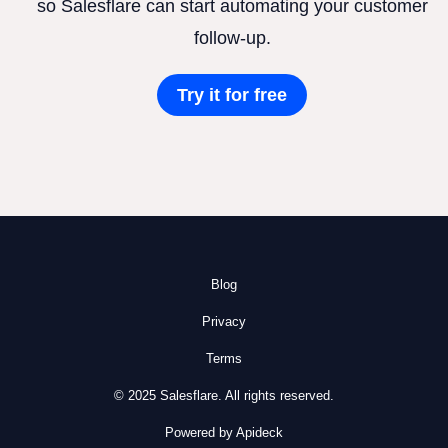
so Salesflare can start automating your customer
follow-up.
Try it for free
Blog
Privacy
Terms
© 2025 Salesflare. All rights reserved.
Powered by Apideck