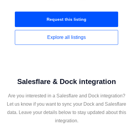
Request this
listing
Explore all
listings
Salesflare & Dock integration
Are you interested in a Salesflare and Dock integration?
Let us know if you want to sync your Dock and Salesflare
data. Leave your details below to stay updated about this
integration.