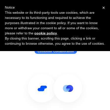
×
Notice
This website or its third-party tools use cookies, which are
necessary to its functioning and required to achieve the
purposes illustrated in the cookie policy. If you want to know
more or withdraw your consent to all or some of the cookies,
please refer to the
cookie policy
.
By closing this banner, scrolling this page, clicking a link or
Use Salesflare with Dock
continuing to browse otherwise, you agree to the use of cookies.
Customer Collaboration