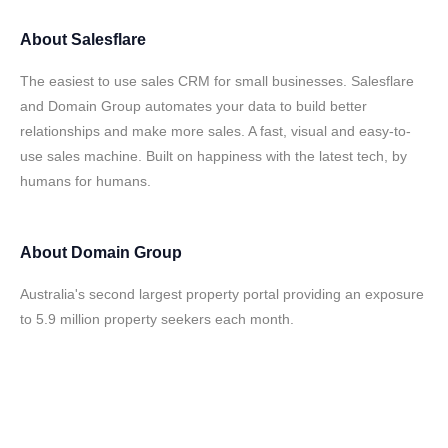
About
Salesflare
The easiest to use sales CRM for small businesses. Salesflare
and Domain Group automates your data to build better
relationships and make more sales. A fast, visual and easy-to-
use sales machine. Built on happiness with the latest tech, by
humans for humans.
About
Domain Group
Australia's second largest property portal providing an exposure
to 5.9 million property seekers each month.