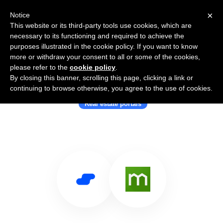
×
Notice
This website or its third-party tools use cookies, which are
necessary to its functioning and required to achieve the
purposes illustrated in the cookie policy. If you want to know
more or withdraw your consent to all or some of the cookies,
please refer to the
cookie policy
.
By closing this banner, scrolling this page, clicking a link or
Use Salesflare with Domain Group
continuing to browse otherwise, you agree to the use of cookies.
Real estate portals