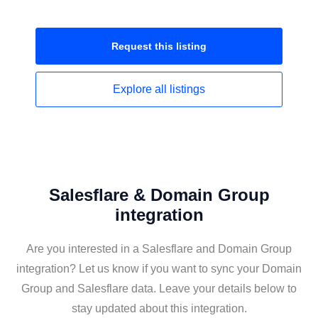
Request this
listing
Explore all
listings
Salesflare & Domain Group
integration
Are you interested in a Salesflare and Domain Group
integration? Let us know if you want to sync your Domain
Group and Salesflare data. Leave your details below to
stay updated about this integration.