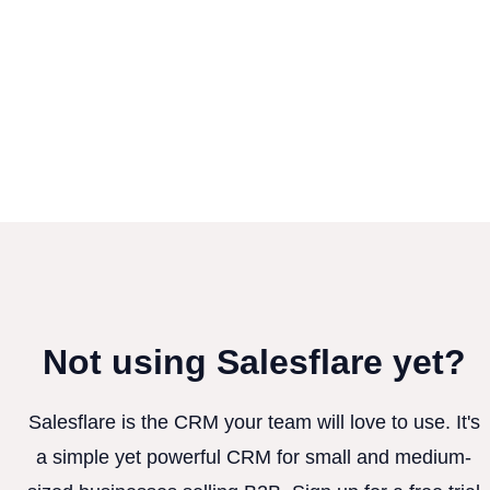
Not using Salesflare yet?
Salesflare is the CRM your team will love to use. It's
a simple yet powerful CRM for small and medium-