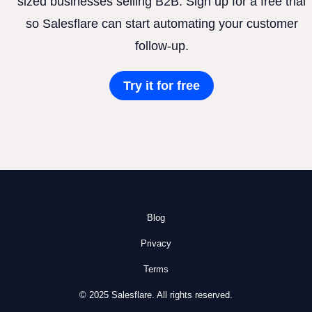
sized businesses selling B2B. Sign up for a free trial
so Salesflare can start automating your customer
follow-up.
Try it for free
Blog
Privacy
Terms
© 2025 Salesflare. All rights reserved.