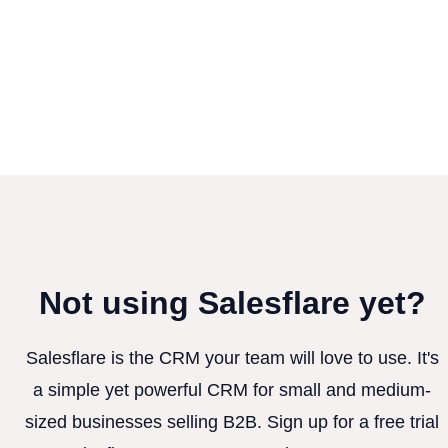
Not using Salesflare yet?
Salesflare is the CRM your team will love to use. It's
a simple yet powerful CRM for small and medium-
sized businesses selling B2B. Sign up for a free trial