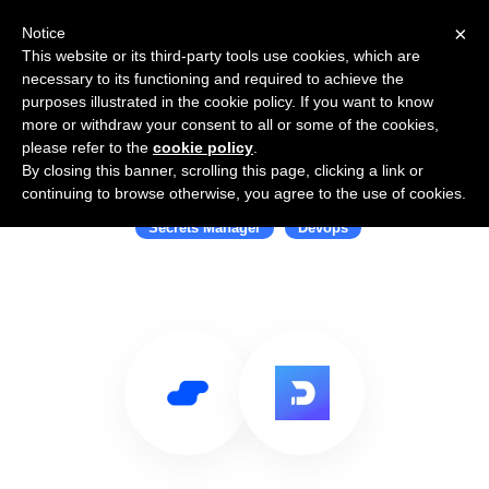
×
Notice
This website or its third-party tools use cookies, which are
necessary to its functioning and required to achieve the
purposes illustrated in the cookie policy. If you want to know
more or withdraw your consent to all or some of the cookies,
please refer to the
cookie policy
.
By closing this banner, scrolling this page, clicking a link or
Use Salesflare with Doppler
continuing to browse otherwise, you agree to the use of cookies.
Secrets Manager
Devops