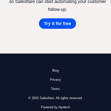
so Salesflare can start automating your customer
follow-up.
Try it for free
Blog
Privacy
Terms
© 2025 Salesflare. All rights reserved.
Powered by Apideck