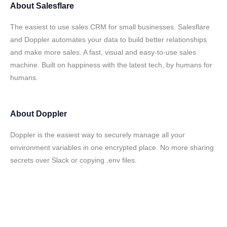
About
Salesflare
The easiest to use sales CRM for small businesses. Salesflare
and Doppler automates your data to build better relationships
and make more sales. A fast, visual and easy-to-use sales
machine. Built on happiness with the latest tech, by humans for
humans.
About
Doppler
Doppler is the easiest way to securely manage all your
environment variables in one encrypted place. No more sharing
secrets over Slack or copying .env files.