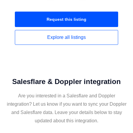
Request this
listing
Explore all
listings
Salesflare & Doppler integration
Are you interested in a Salesflare and Doppler
integration? Let us know if you want to sync your Doppler
and Salesflare data. Leave your details below to stay
updated about this integration.