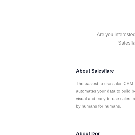
Are you interested
Salesfla
About
Salesflare
The easiest to use sales CRM f
automates your data to build be
visual and easy-to-use sales ma
by humans for humans.
About
Dor