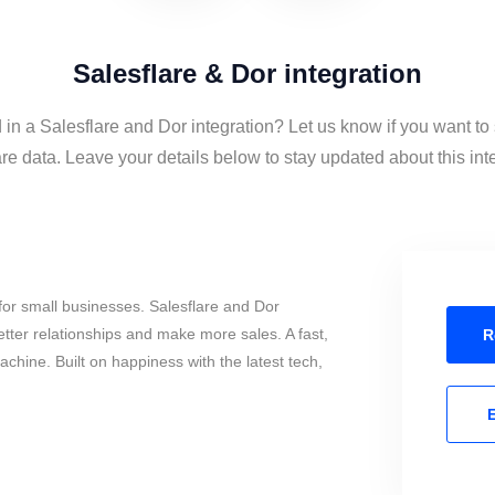
Salesflare & Dor integration
 in a Salesflare and Dor integration? Let us know if you want t
re data. Leave your details below to stay updated about this int
or small businesses. Salesflare and Dor
tter relationships and make more sales. A fast,
R
chine. Built on happiness with the latest tech,
E