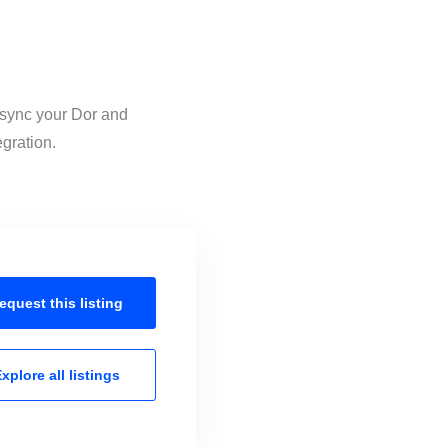
o sync your Dor and
egration.
equest this
listing
xplore all
listings