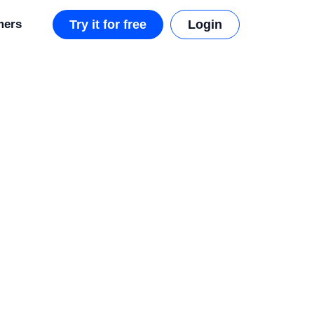
mers
Try it for free
Login