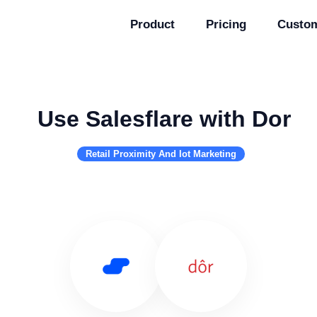
Product
Pricing
Custo
Use Salesflare with Dor
Retail Proximity And Iot Marketing