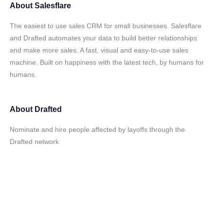
About
Salesflare
The easiest to use sales CRM for small businesses. Salesflare
and Drafted automates your data to build better relationships
and make more sales. A fast, visual and easy-to-use sales
machine. Built on happiness with the latest tech, by humans for
humans.
About
Drafted
Nominate and hire people affected by layoffs through the
Drafted network