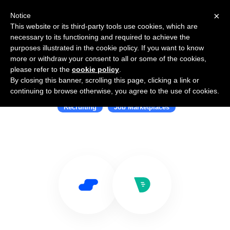
×
Notice
This website or its third-party tools use cookies, which are
necessary to its functioning and required to achieve the
purposes illustrated in the cookie policy. If you want to know
more or withdraw your consent to all or some of the cookies,
please refer to the
cookie policy
.
By closing this banner, scrolling this page, clicking a link or
Use Salesflare with Drafted
continuing to browse otherwise, you agree to the use of cookies.
Recruiting
Job Marketplaces