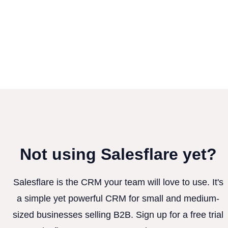
Not using Salesflare yet?
Salesflare is the CRM your team will love to use. It's
a simple yet powerful CRM for small and medium-
sized businesses selling B2B. Sign up for a free trial