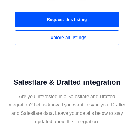
Request this
listing
Explore all
listings
Salesflare & Drafted integration
Are you interested in a Salesflare and Drafted
integration? Let us know if you want to sync your Drafted
and Salesflare data. Leave your details below to stay
updated about this integration.