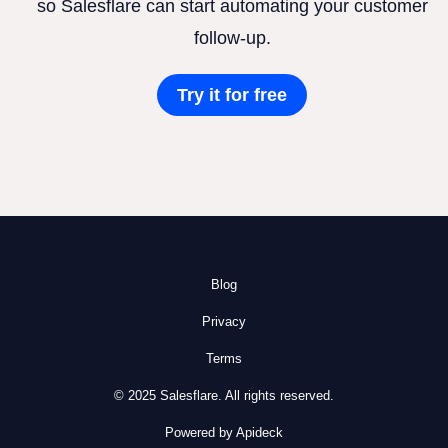
so Salesflare can start automating your customer
follow-up.
Try it for free
Blog
Privacy
Terms
© 2025 Salesflare. All rights reserved.
Powered by Apideck