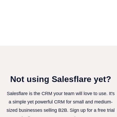
Not using Salesflare yet?
Salesflare is the CRM your team will love to use. It's
a simple yet powerful CRM for small and medium-
sized businesses selling B2B. Sign up for a free trial