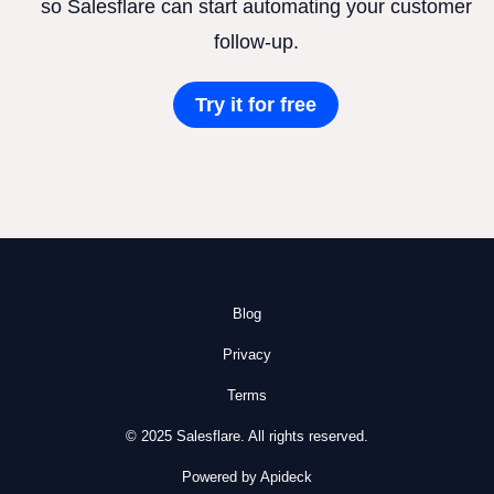
so Salesflare can start automating your customer
follow-up.
Try it for free
Blog
Privacy
Terms
© 2025 Salesflare. All rights reserved.
Powered by Apideck