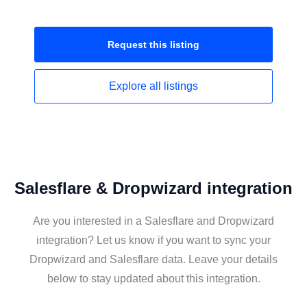
Request this
listing
Explore all
listings
Salesflare & Dropwizard integration
Are you interested in a Salesflare and Dropwizard
integration? Let us know if you want to sync your
Dropwizard and Salesflare data. Leave your details
below to stay updated about this integration.