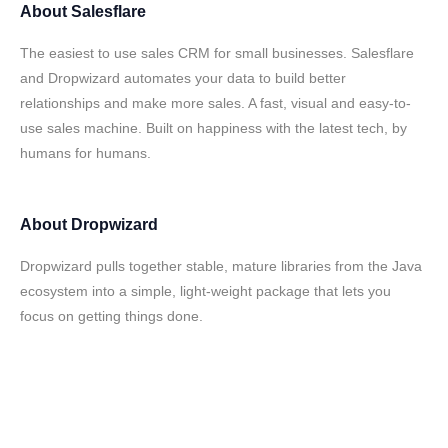
About
Salesflare
The easiest to use sales CRM for small businesses. Salesflare
and Dropwizard automates your data to build better
relationships and make more sales. A fast, visual and easy-to-
use sales machine. Built on happiness with the latest tech, by
humans for humans.
About
Dropwizard
Dropwizard pulls together stable, mature libraries from the Java
ecosystem into a simple, light-weight package that lets you
focus on getting things done.