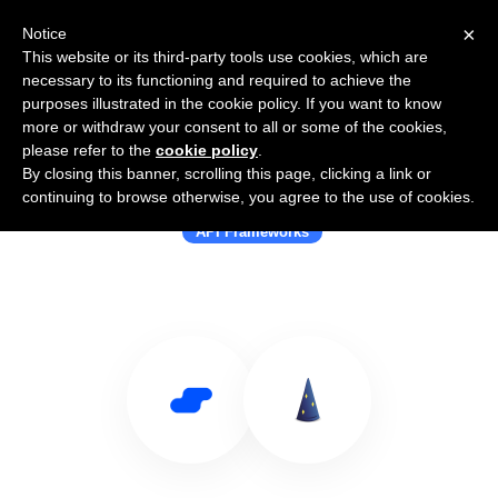
×
Notice
This website or its third-party tools use cookies, which are
necessary to its functioning and required to achieve the
purposes illustrated in the cookie policy. If you want to know
more or withdraw your consent to all or some of the cookies,
please refer to the
cookie policy
.
By closing this banner, scrolling this page, clicking a link or
Use Salesflare with Dropwizard
continuing to browse otherwise, you agree to the use of cookies.
API Frameworks