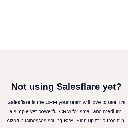
Not using Salesflare yet?
Salesflare is the CRM your team will love to use. It's
a simple yet powerful CRM for small and medium-
sized businesses selling B2B. Sign up for a free trial