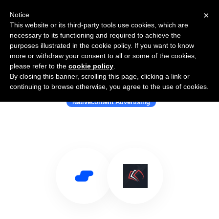
×
Notice
This website or its third-party tools use cookies, which are
necessary to its functioning and required to achieve the
purposes illustrated in the cookie policy. If you want to know
more or withdraw your consent to all or some of the cookies,
please refer to the
cookie policy
.
By closing this banner, scrolling this page, clicking a link or
Use Salesflare with Earnify
continuing to browse otherwise, you agree to the use of cookies.
Nativecontent Advertising