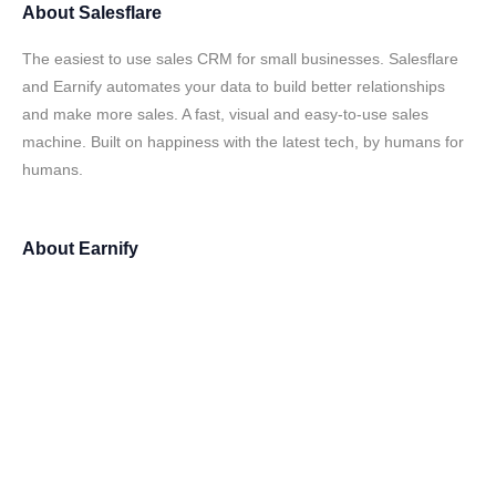
About
Salesflare
The easiest to use sales CRM for small businesses. Salesflare
and Earnify automates your data to build better relationships
and make more sales. A fast, visual and easy-to-use sales
machine. Built on happiness with the latest tech, by humans for
humans.
About
Earnify