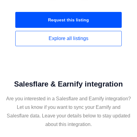
Request this
listing
Explore all
listings
Salesflare & Earnify integration
Are you interested in a Salesflare and Earnify integration?
Let us know if you want to sync your Earnify and
Salesflare data. Leave your details below to stay updated
about this integration.