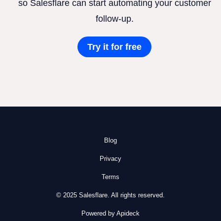
so Salesflare can start automating your customer
follow-up.
Try it for free
Blog
Privacy
Terms
© 2025 Salesflare. All rights reserved.
Powered by Apideck