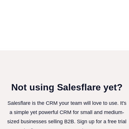
Not using Salesflare yet?
Salesflare is the CRM your team will love to use. It's
a simple yet powerful CRM for small and medium-
sized businesses selling B2B. Sign up for a free trial