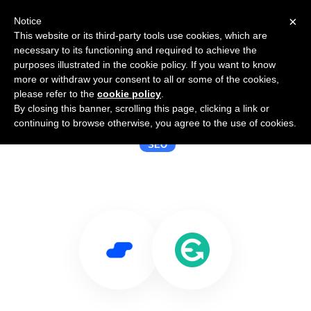
×
Notice
This website or its third-party tools use cookies, which are
necessary to its functioning and required to achieve the
purposes illustrated in the cookie policy. If you want to know
more or withdraw your consent to all or some of the cookies,
please refer to the
cookie policy
.
By closing this banner, scrolling this page, clicking a link or
Use Salesflare with EasyRedir
continuing to browse otherwise, you agree to the use of cookies.
SEO