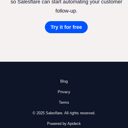
so Salesflare can start automating your customer
follow-up.
Try it for free
Blog
Privacy
Terms
© 2025 Salesflare. All rights reserved.
Powered by Apideck