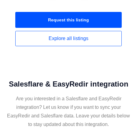
Request this
listing
Explore all
listings
Salesflare & EasyRedir integration
Are you interested in a Salesflare and EasyRedir
integration? Let us know if you want to sync your
EasyRedir and Salesflare data. Leave your details below
to stay updated about this integration.