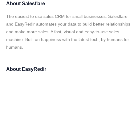
About
Salesflare
The easiest to use sales CRM for small businesses. Salesflare
and EasyRedir automates your data to build better relationships
and make more sales. A fast, visual and easy-to-use sales
machine. Built on happiness with the latest tech, by humans for
humans.
About
EasyRedir