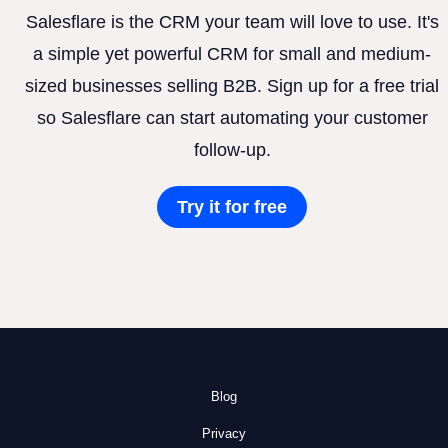
Salesflare is the CRM your team will love to use. It's
a simple yet powerful CRM for small and medium-
sized businesses selling B2B. Sign up for a free trial
so Salesflare can start automating your customer
follow-up.
Try it for free
Blog
Privacy