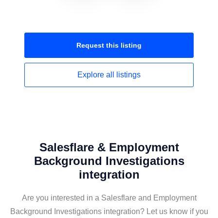
Request this
listing
Explore all
listings
Salesflare & Employment
Background Investigations
integration
Are you interested in a Salesflare and Employment
Background Investigations integration? Let us know if you