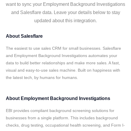
want to sync your Employment Background Investigations
and Salesflare data. Leave your details below to stay
updated about this integration.
About
Salesflare
The easiest to use sales CRM for small businesses. Salesflare
and Employment Background Investigations automates your
data to build better relationships and make more sales. A fast,
visual and easy-to-use sales machine. Built on happiness with
the latest tech, by humans for humans.
About
Employment Background Investigations
EBI provides compliant background screening solutions for
businesses from a single platform. This includes background
checks, drug testing, occupational health screening, and Form I-