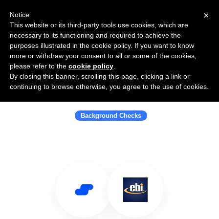
×
Notice
This website or its third-party tools use cookies, which are
necessary to its functioning and required to achieve the
purposes illustrated in the cookie policy. If you want to know
more or withdraw your consent to all or some of the cookies,
please refer to the
cookie policy
.
By closing this banner, scrolling this page, clicking a link or
Use Salesflare with Employment
continuing to browse otherwise, you agree to the use of cookies.
Background Investigations
Background Checks