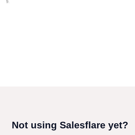
9.
Not using Salesflare yet?