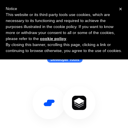
×
Notice
This website or its third-party tools use cookies, which are
necessary to its functioning and required to achieve the
purposes illustrated in the cookie policy. If you want to know
more or withdraw your consent to all or some of the cookies,
please refer to the
cookie policy
.
By closing this banner, scrolling this page, clicking a link or
Use Salesflare with Effect
continuing to browse otherwise, you agree to the use of cookies.
Developer Tools