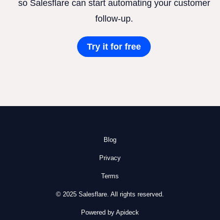
so Salesflare can start automating your customer
follow-up.
Try it for free
Blog
Privacy
Terms
© 2025 Salesflare. All rights reserved.
Powered by Apideck