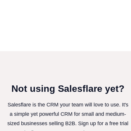
Not using Salesflare yet?
Salesflare is the CRM your team will love to use. It's
a simple yet powerful CRM for small and medium-
sized businesses selling B2B. Sign up for a free trial