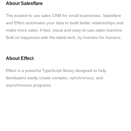
About
Salesflare
The easiest to use sales CRM for small businesses. Salesflare
and Effect automates your data to build better relationships and
make more sales. A fast, visual and easy-to-use sales machine.
Built on happiness with the latest tech, by humans for humans.
About
Effect
Effect is a powerful TypeScript library designed to help
developers easily create complex, synchronous, and
asynchronous programs.