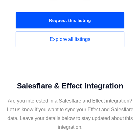
Request this
listing
Explore all
listings
Salesflare & Effect integration
Are you interested in a Salesflare and Effect integration?
Let us know if you want to sync your Effect and Salesflare
data. Leave your details below to stay updated about this
integration.