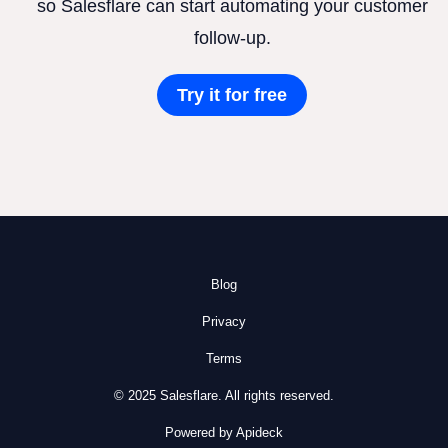
so Salesflare can start automating your customer
follow-up.
Try it for free
Blog
Privacy
Terms
© 2025 Salesflare. All rights reserved.
Powered by Apideck