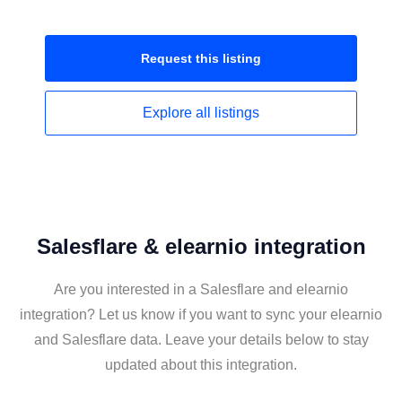
Request this
listing
Explore all
listings
Salesflare & elearnio integration
Are you interested in a Salesflare and elearnio
integration? Let us know if you want to sync your elearnio
and Salesflare data. Leave your details below to stay
updated about this integration.