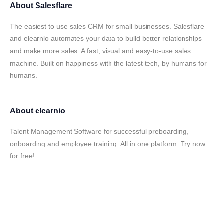
About
Salesflare
The easiest to use sales CRM for small businesses. Salesflare
and elearnio automates your data to build better relationships
and make more sales. A fast, visual and easy-to-use sales
machine. Built on happiness with the latest tech, by humans for
humans.
About
elearnio
Talent Management Software for successful preboarding,
onboarding and employee training. All in one platform. Try now
for free!