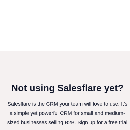
Not using Salesflare yet?
Salesflare is the CRM your team will love to use. It's
a simple yet powerful CRM for small and medium-
sized businesses selling B2B. Sign up for a free trial