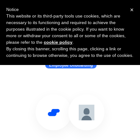
×
Notice
This website or its third-party tools use cookies, which are
necessary to its functioning and required to achieve the
purposes illustrated in the cookie policy. If you want to know
more or withdraw your consent to all or some of the cookies,
please refer to the
cookie policy
.
By closing this banner, scrolling this page, clicking a link or
Use Salesflare with elearnio
continuing to browse otherwise, you agree to the use of cookies.
Employee Onboarding