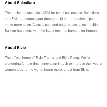
About
Salesflare
The easiest to use sales CRM for small businesses. Salesflare
and Elvie automates your data to build better relationships and
make more sales. A fast, visual and easy-to-use sales machine.
Built on happiness with the latest tech, by humans for humans.
About
Elvie
The official home of Elvie Trainer and Elvie Pump. We're
pioneering female-first innnovation in tech to improve the lives of
women around the world. Learn more, direct from Elvie.