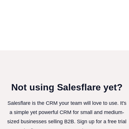
Not using Salesflare yet?
Salesflare is the CRM your team will love to use. It's
a simple yet powerful CRM for small and medium-
sized businesses selling B2B. Sign up for a free trial