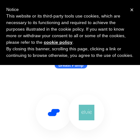
×
Notice
This website or its third-party tools use cookies, which are
necessary to its functioning and required to achieve the
purposes illustrated in the cookie policy. If you want to know
more or withdraw your consent to all or some of the cookies,
please refer to the
cookie policy
.
By closing this banner, scrolling this page, clicking a link or
Use Salesflare with Elvie
continuing to browse otherwise, you agree to the use of cookies.
Breast Pump