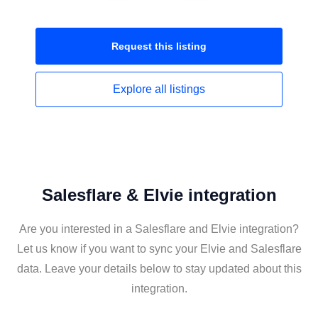
Request this
listing
Explore all
listings
Salesflare & Elvie integration
Are you interested in a Salesflare and Elvie integration?
Let us know if you want to sync your Elvie and Salesflare
data. Leave your details below to stay updated about this
integration.