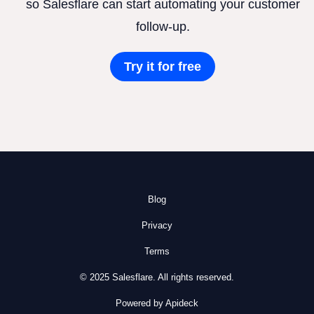
so Salesflare can start automating your customer
follow-up.
Try it for free
Blog
Privacy
Terms
© 2025 Salesflare. All rights reserved.
Powered by Apideck