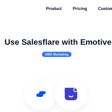
Product
Pricing
Custo
Use Salesflare with Emotive
SMS Marketing