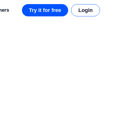
mers
Try it for free
Login