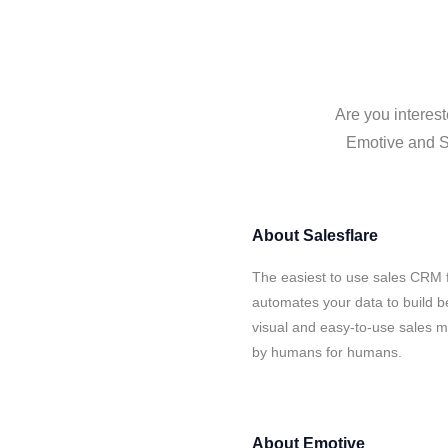
Are you interest
Emotive and Sa
About
Salesflare
The easiest to use sales CRM 
automates your data to build be
visual and easy-to-use sales ma
by humans for humans.
About
Emotive