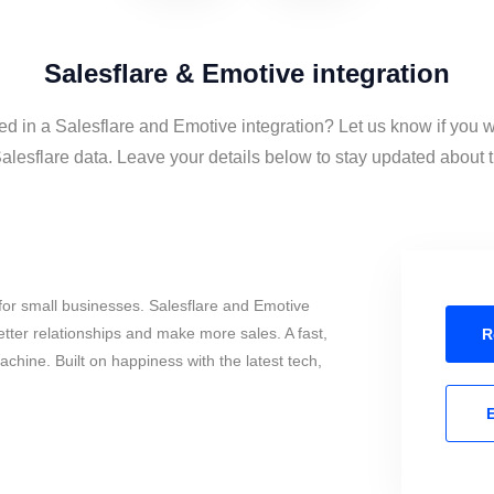
Salesflare & Emotive integration
ed in a Salesflare and Emotive integration? Let us know if you 
lesflare data. Leave your details below to stay updated about th
for small businesses. Salesflare and Emotive
tter relationships and make more sales. A fast,
R
chine. Built on happiness with the latest tech,
E