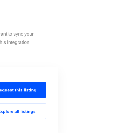
want to sync your
is integration.
equest this
listing
xplore all
listings