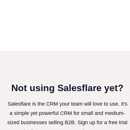
Not using Salesflare yet?
Salesflare is the CRM your team will love to use. It's
a simple yet powerful CRM for small and medium-
sized businesses selling B2B. Sign up for a free trial