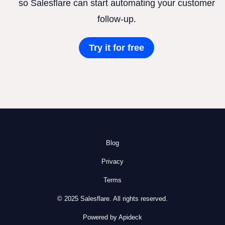
so Salesflare can start automating your customer
follow-up.
Try it for free
Blog
Privacy
Terms
© 2025 Salesflare. All rights reserved.
Powered by Apideck