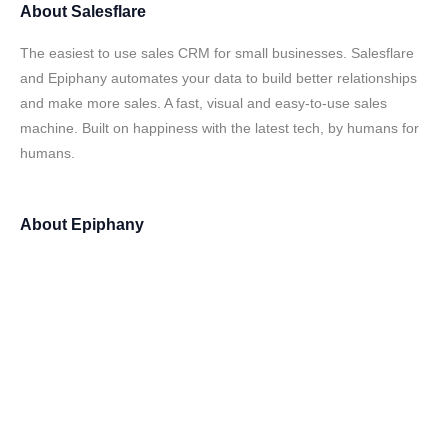
About
Salesflare
The easiest to use sales CRM for small businesses. Salesflare
and Epiphany automates your data to build better relationships
and make more sales. A fast, visual and easy-to-use sales
machine. Built on happiness with the latest tech, by humans for
humans.
About
Epiphany