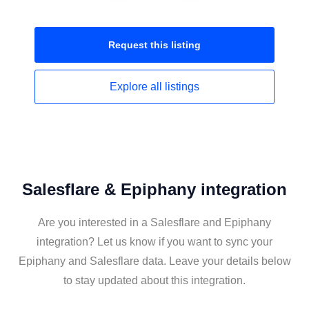
Request this
listing
Explore all
listings
Salesflare & Epiphany integration
Are you interested in a Salesflare and Epiphany
integration? Let us know if you want to sync your
Epiphany and Salesflare data. Leave your details below
to stay updated about this integration.