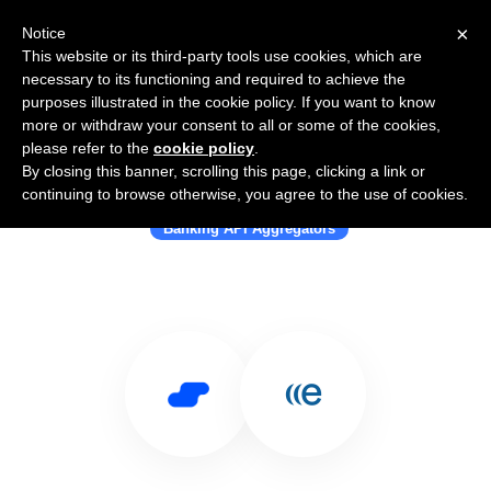
×
Notice
This website or its third-party tools use cookies, which are
necessary to its functioning and required to achieve the
purposes illustrated in the cookie policy. If you want to know
more or withdraw your consent to all or some of the cookies,
please refer to the
cookie policy
.
By closing this banner, scrolling this page, clicking a link or
Use Salesflare with Epiphany
continuing to browse otherwise, you agree to the use of cookies.
Banking API Aggregators