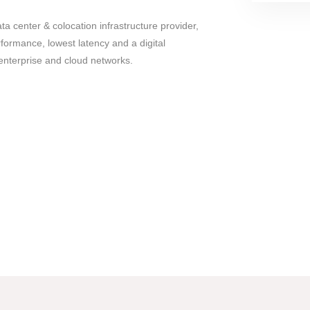
ata center & colocation infrastructure provider,
rformance, lowest latency and a digital
enterprise and cloud networks.