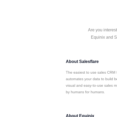
Are you interes
Equinix and Sa
About
Salesflare
The easiest to use sales CRM f
automates your data to build be
visual and easy-to-use sales ma
by humans for humans.
About
Equinix