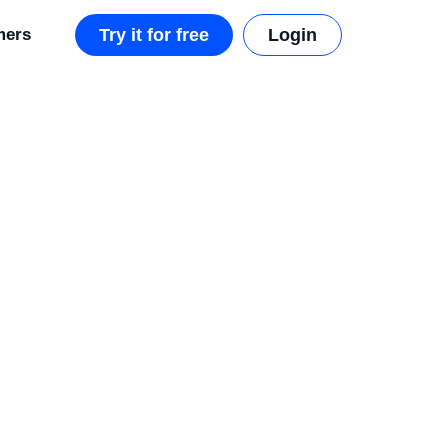
mers
Try it for free
Login