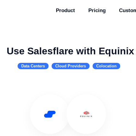
Product
Pricing
Custo
Use Salesflare with Equinix
Data Centers
Cloud Providers
Colocation