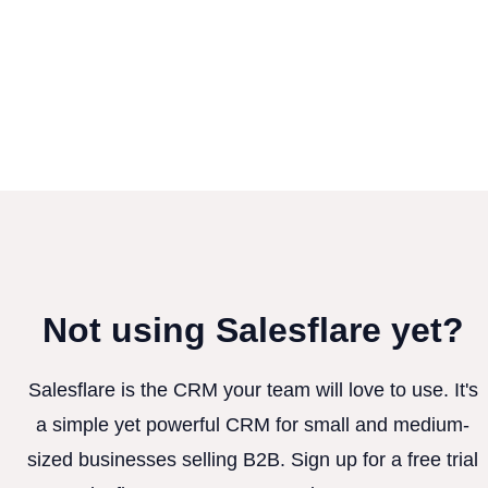
Not using Salesflare yet?
Salesflare is the CRM your team will love to use. It's
a simple yet powerful CRM for small and medium-
sized businesses selling B2B. Sign up for a free trial