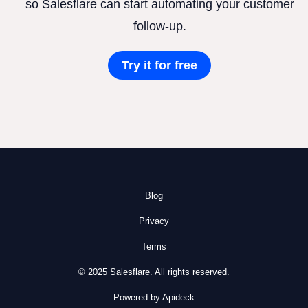
so Salesflare can start automating your customer
follow-up.
Try it for free
Blog
Privacy
Terms
© 2025 Salesflare. All rights reserved.
Powered by Apideck