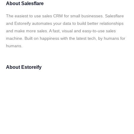
About
Salesflare
The easiest to use sales CRM for small businesses. Salesflare
and Estoreify automates your data to build better relationships
and make more sales. A fast, visual and easy-to-use sales
machine. Built on happiness with the latest tech, by humans for
humans.
About
Estoreify