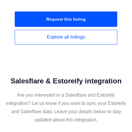
Request this
listing
Explore all
listings
Salesflare & Estoreify integration
Are you interested in a Salesflare and Estoreify
integration? Let us know if you want to sync your Estoreify
and Salesflare data. Leave your details below to stay
updated about this integration.