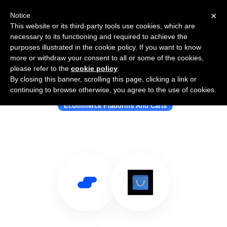
×
Notice
This website or its third-party tools use cookies, which are
necessary to its functioning and required to achieve the
purposes illustrated in the cookie policy. If you want to know
more or withdraw your consent to all or some of the cookies,
please refer to the
cookie policy
.
By closing this banner, scrolling this page, clicking a link or
Use Salesflare with Estoreify
continuing to browse otherwise, you agree to the use of cookies.
Ecommerce Platforms And Carts