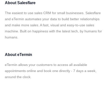
About
Salesflare
The easiest to use sales CRM for small businesses. Salesflare
and eTermin automates your data to build better relationships
and make more sales. A fast, visual and easy-to-use sales
machine. Built on happiness with the latest tech, by humans for
humans.
About
eTermin
eTermin allows your customers to access all available
appointments online and book one directly - 7 days a week,
around the clock.