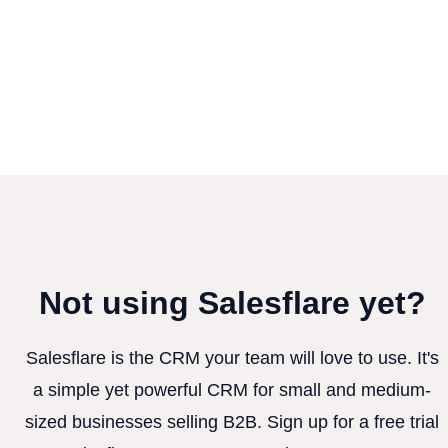
Not using Salesflare yet?
Salesflare is the CRM your team will love to use. It's
a simple yet powerful CRM for small and medium-
sized businesses selling B2B. Sign up for a free trial