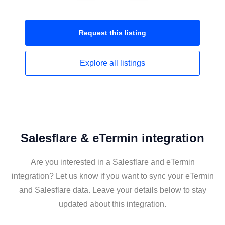
Request this
listing
Explore all
listings
Salesflare & eTermin integration
Are you interested in a Salesflare and eTermin
integration? Let us know if you want to sync your eTermin
and Salesflare data. Leave your details below to stay
updated about this integration.