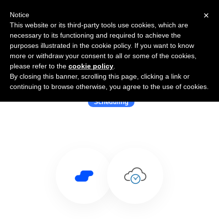
×
Notice
This website or its third-party tools use cookies, which are
necessary to its functioning and required to achieve the
purposes illustrated in the cookie policy. If you want to know
more or withdraw your consent to all or some of the cookies,
please refer to the
cookie policy
.
By closing this banner, scrolling this page, clicking a link or
Use Salesflare with eTermin
continuing to browse otherwise, you agree to the use of cookies.
Scheduling