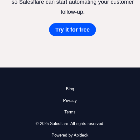
so Salesflare can start automating your customer
follow-up.
Try it for free
Blog
Privacy
Terms
© 2025 Salesflare. All rights reserved.
Powered by Apideck