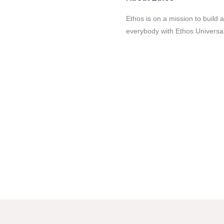
Ethos is on a mission to build a
everybody with Ethos Universal