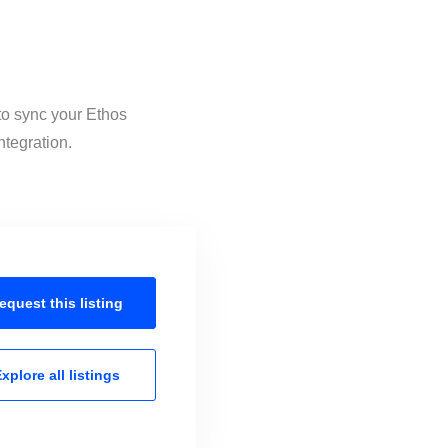
 to sync your Ethos
ntegration.
equest this
listing
xplore all
listings