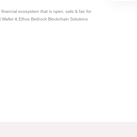
 financial ecosystem that is open, safe & fair for
 Wallet & Ethos Bedrock Blockchain Solutions.