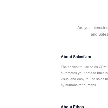
Are you interested
and Salesf
About
Salesflare
The easiest to use sales CRM f
automates your data to build be
visual and easy-to-use sales ma
by humans for humans.
About
Ethos