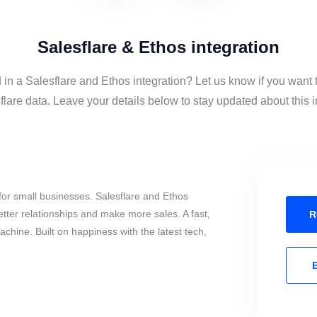
Salesflare & Ethos integration
 in a Salesflare and Ethos integration? Let us know if you want
lare data. Leave your details below to stay updated about this i
or small businesses. Salesflare and Ethos
tter relationships and make more sales. A fast,
R
chine. Built on happiness with the latest tech,
E