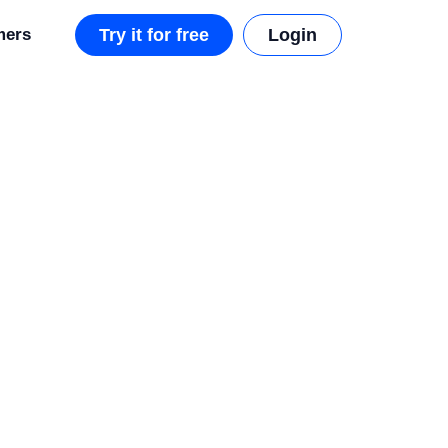
mers
Try it for free
Login