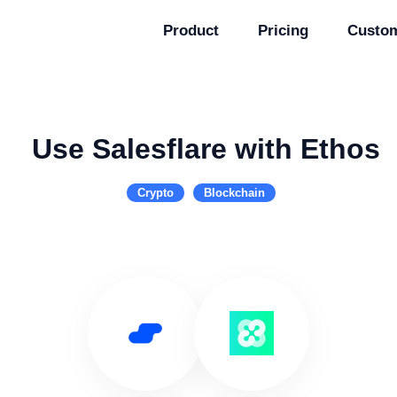
Product
Pricing
Custo
Use Salesflare with Ethos
Crypto
Blockchain