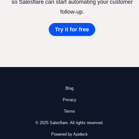
so Salesflare can start automating your customer
follow-up.
Try it for free
Blog
Privacy
Terms
© 2025 Salesflare. All rights reserved.
Powered by Apideck