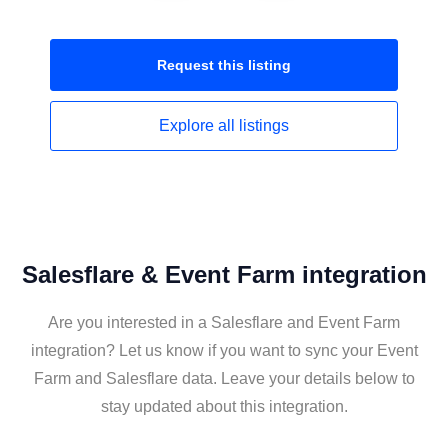
Request this
listing
Explore all
listings
Salesflare & Event Farm integration
Are you interested in a Salesflare and Event Farm
integration? Let us know if you want to sync your Event
Farm and Salesflare data. Leave your details below to
stay updated about this integration.