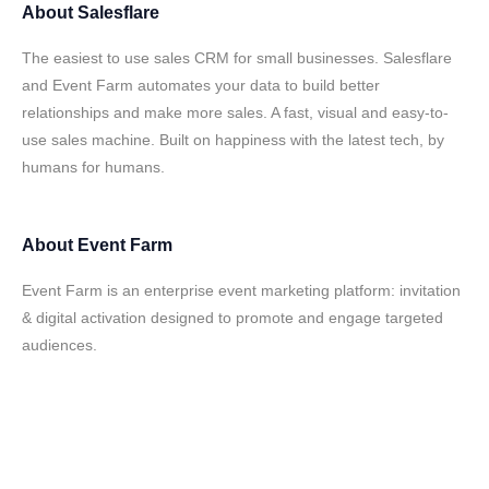
About
Salesflare
The easiest to use sales CRM for small businesses. Salesflare
and Event Farm automates your data to build better
relationships and make more sales. A fast, visual and easy-to-
use sales machine. Built on happiness with the latest tech, by
humans for humans.
About
Event Farm
Event Farm is an enterprise event marketing platform: invitation
& digital activation designed to promote and engage targeted
audiences.