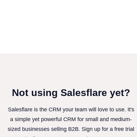
Not using Salesflare yet?
Salesflare is the CRM your team will love to use. It's
a simple yet powerful CRM for small and medium-
sized businesses selling B2B. Sign up for a free trial