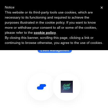
×
Notice
This website or its third-party tools use cookies, which are
necessary to its functioning and required to achieve the
purposes illustrated in the cookie policy. If you want to know
more or withdraw your consent to all or some of the cookies,
please refer to the
cookie policy
.
By closing this banner, scrolling this page, clicking a link or
Use Salesflare with Event Farm
continuing to browse otherwise, you agree to the use of cookies.
Event Management