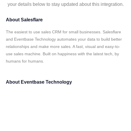
your details below to stay updated about this integration.
About
Salesflare
The easiest to use sales CRM for small businesses. Salesflare
and Eventbase Technology automates your data to build better
relationships and make more sales. A fast, visual and easy-to-
use sales machine. Built on happiness with the latest tech, by
humans for humans.
About
Eventbase Technology