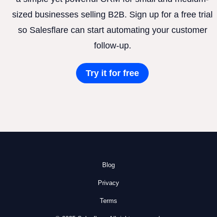
sized businesses selling B2B. Sign up for a free trial
so Salesflare can start automating your customer
follow-up.
Try it for free
Blog
Privacy
Terms