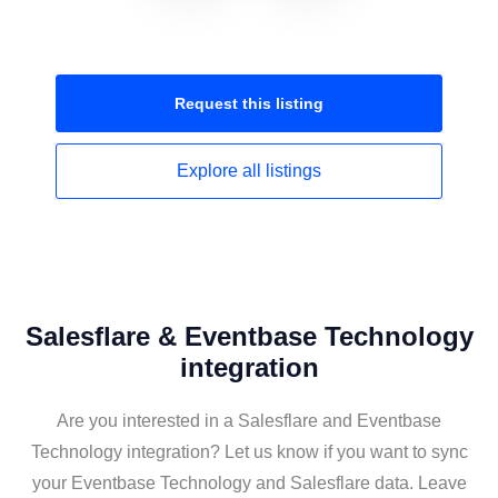
Request this
listing
Explore all
listings
Salesflare & Eventbase Technology
integration
Are you interested in a Salesflare and Eventbase
Technology integration? Let us know if you want to sync
your Eventbase Technology and Salesflare data. Leave