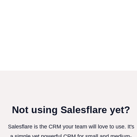
Not using Salesflare yet?
Salesflare is the CRM your team will love to use. It's
a simple yet powerful CRM for small and medium-