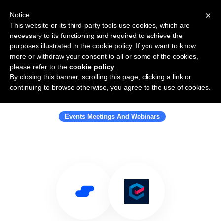
×
Notice
This website or its third-party tools use cookies, which are
necessary to its functioning and required to achieve the
purposes illustrated in the cookie policy. If you want to know
more or withdraw your consent to all or some of the cookies,
please refer to the
cookie policy
.
By closing this banner, scrolling this page, clicking a link or
Use Salesflare with Eventbase
continuing to browse otherwise, you agree to the use of cookies.
Technology
Events Meetings And Webinars