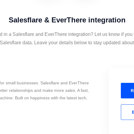
Salesflare & EverThere integration
d in a Salesflare and EverThere integration? Let us know if you
alesflare data. Leave your details below to stay updated about t
for small businesses. Salesflare and EverThere
tter relationships and make more sales. A fast,
R
chine. Built on happiness with the latest tech,
E