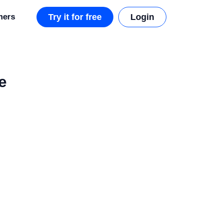
mers
Try it for free
Login
e