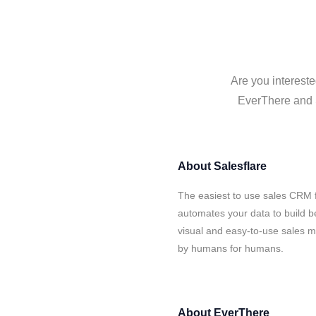
Are you intereste
EverThere and S
About
Salesflare
The easiest to use sales CRM 
automates your data to build be
visual and easy-to-use sales ma
by humans for humans.
About
EverThere