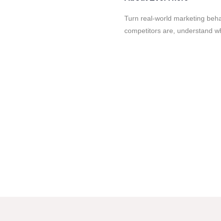
Turn real-world marketing beha
competitors are, understand wh