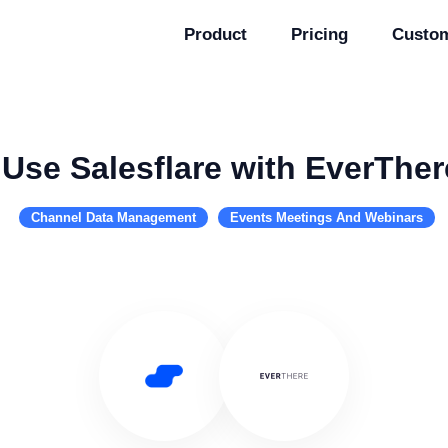
Product
Pricing
Custo
Use Salesflare with EverTher
Channel Data Management
Events Meetings And Webinars