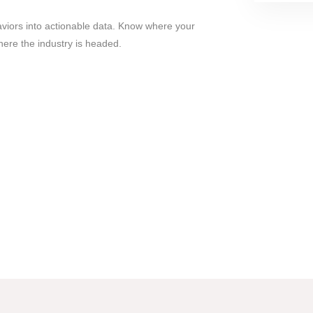
viors into actionable data. Know where your
ere the industry is headed.