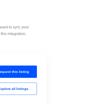
 want to sync your
his integration.
equest this
listing
xplore all
listings