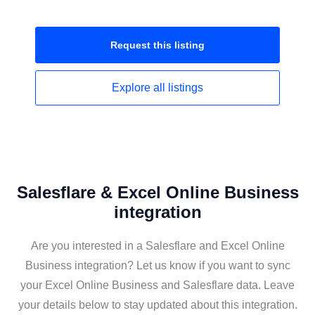
Request this
listing
Explore all
listings
Salesflare & Excel Online Business
integration
Are you interested in a Salesflare and Excel Online
Business integration? Let us know if you want to sync
your Excel Online Business and Salesflare data. Leave
your details below to stay updated about this integration.