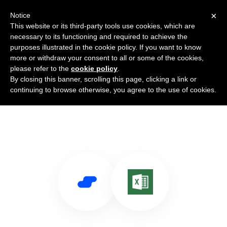
×
Notice
This website or its third-party tools use cookies, which are
necessary to its functioning and required to achieve the
purposes illustrated in the cookie policy. If you want to know
more or withdraw your consent to all or some of the cookies,
please refer to the
cookie policy
.
By closing this banner, scrolling this page, clicking a link or
Use Salesflare with Excel Online
continuing to browse otherwise, you agree to the use of cookies.
Business