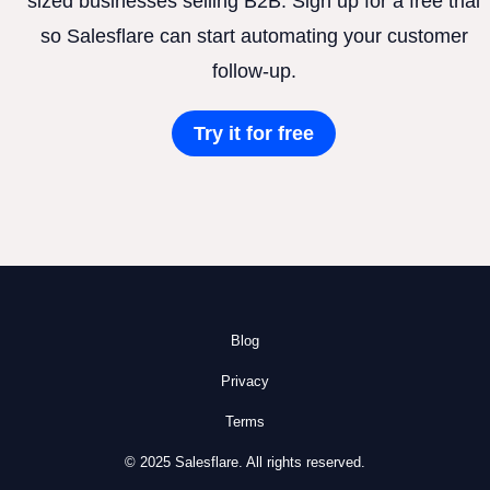
sized businesses selling B2B. Sign up for a free trial
so Salesflare can start automating your customer
follow-up.
Try it for free
Blog
Privacy
Terms
© 2025 Salesflare. All rights reserved.