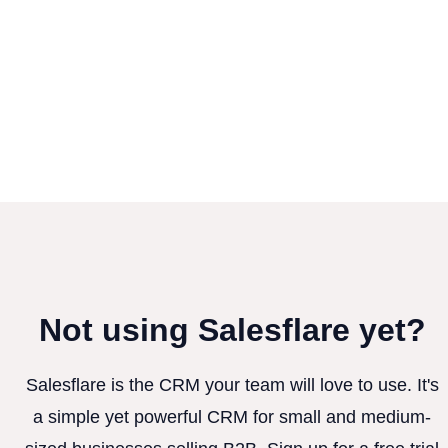
Not using Salesflare yet?
Salesflare is the CRM your team will love to use. It's
a simple yet powerful CRM for small and medium-