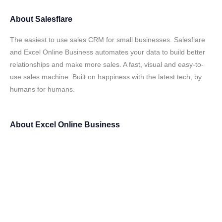
About
Salesflare
The easiest to use sales CRM for small businesses. Salesflare
and Excel Online Business automates your data to build better
relationships and make more sales. A fast, visual and easy-to-
use sales machine. Built on happiness with the latest tech, by
humans for humans.
About
Excel Online Business