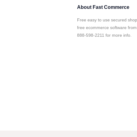
About
Fast Commerce
Free easy to use secured shopp
free ecommerce software from
888-598-2211 for more info.