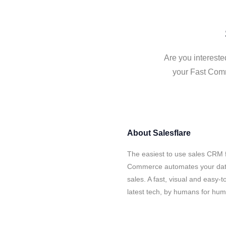
Are you intereste
your Fast Comm
About
Salesflare
The easiest to use sales CRM f
Commerce automates your data 
sales. A fast, visual and easy-
latest tech, by humans for hu