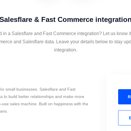
Salesflare & Fast Commerce integratio
d in a Salesflare and Fast Commerce integration? Let us know i
erce and Salesflare data. Leave your details below to stay upd
integration.
or small businesses. Salesflare and Fast
to build better relationships and make more
R
to-use sales machine. Built on happiness with the
mans.
E