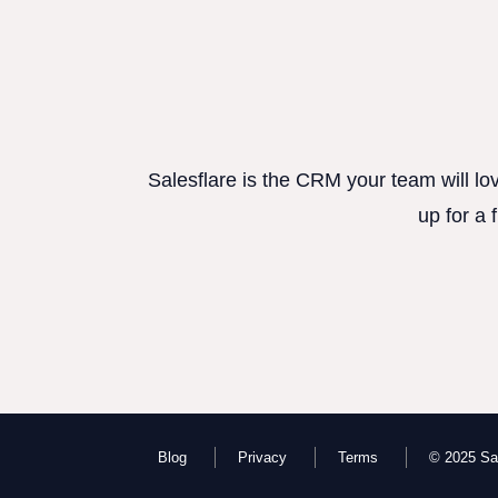
Salesflare is the CRM your team will lo
up for a 
Blog
Privacy
Terms
© 2025 Sal