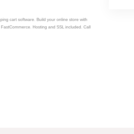
ing cart software. Build your online store with
 FastCommerce. Hosting and SSL included. Call