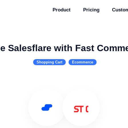
Product
Pricing
Custo
e Salesflare with Fast Comm
Shopping Cart
Ecommerce