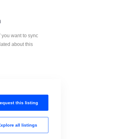
n
f you want to sync
ated about this
equest this
listing
xplore all
listings