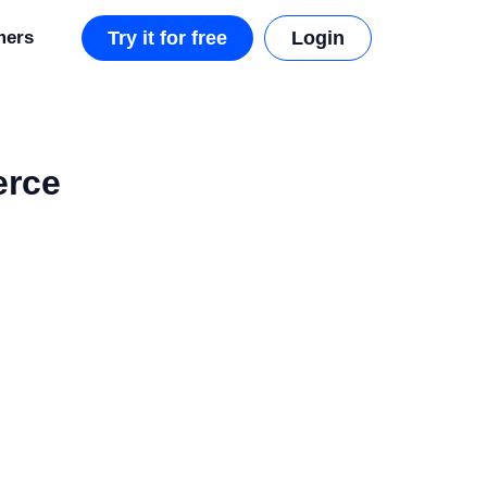
mers
Try it for free
Login
erce