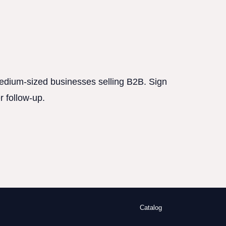
 medium-sized businesses selling B2B. Sign
r follow-up.
Catalog