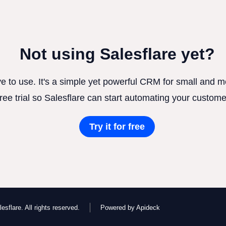
Not using Salesflare yet?
ve to use. It's a simple yet powerful CRM for small and
free trial so Salesflare can start automating your custome
Try it for free
esflare. All rights reserved.
Powered by Apideck