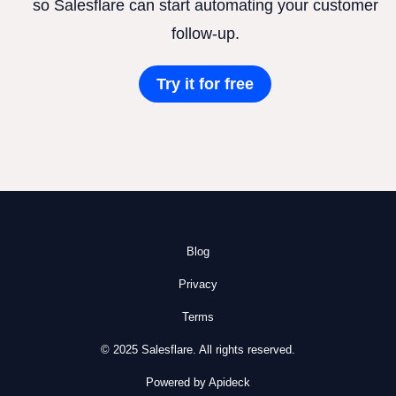
so Salesflare can start automating your customer
follow-up.
Try it for free
Blog
Privacy
Terms
© 2025 Salesflare. All rights reserved.
Powered by Apideck