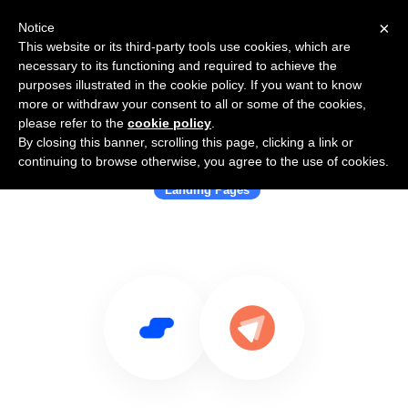
×
Notice
This website or its third-party tools use cookies, which are
necessary to its functioning and required to achieve the
purposes illustrated in the cookie policy. If you want to know
more or withdraw your consent to all or some of the cookies,
please refer to the
cookie policy
.
By closing this banner, scrolling this page, clicking a link or
Use Salesflare with FastPages
continuing to browse otherwise, you agree to the use of cookies.
Landing Pages