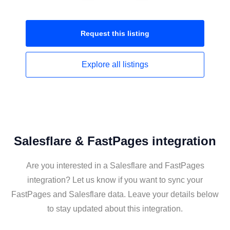
Request this
listing
Explore all
listings
Salesflare & FastPages integration
Are you interested in a Salesflare and FastPages
integration? Let us know if you want to sync your
FastPages and Salesflare data. Leave your details below
to stay updated about this integration.