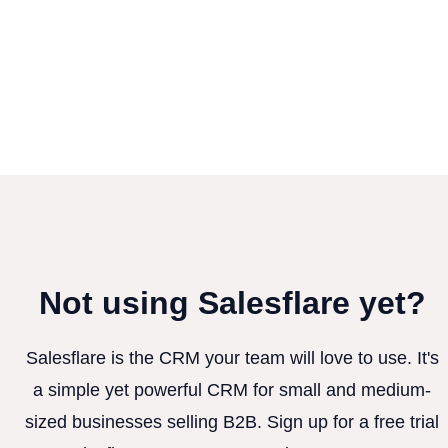
Not using Salesflare yet?
Salesflare is the CRM your team will love to use. It's
a simple yet powerful CRM for small and medium-
sized businesses selling B2B. Sign up for a free trial