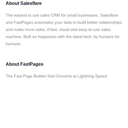
About
Salesflare
The easiest to use sales CRM for small businesses. Salesflare
and FastPages automates your data to build better relationships
and make more sales. A fast, visual and easy-to-use sales
machine. Built on happiness with the latest tech, by humans for
humans.
About
FastPages
The Fast Page Builder that Converts at Lightning Speed