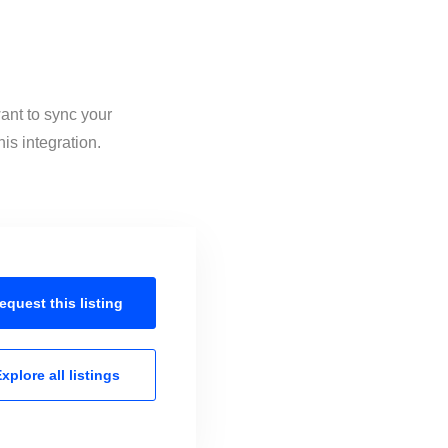
ant to sync your
is integration.
equest this
listing
xplore all
listings