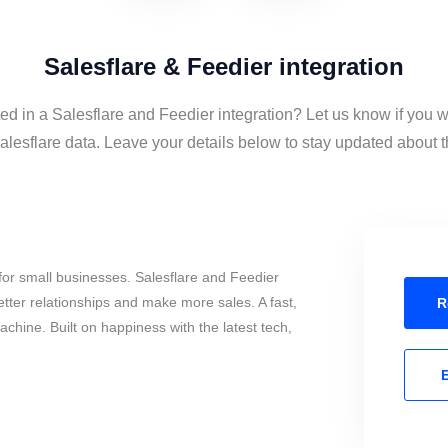
Salesflare & Feedier integration
ted in a Salesflare and Feedier integration? Let us know if you w
lesflare data. Leave your details below to stay updated about th
or small businesses. Salesflare and Feedier
tter relationships and make more sales. A fast,
R
chine. Built on happiness with the latest tech,
E