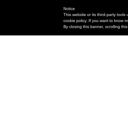
Notice
This website or its third-party tool
cookie policy. If you want to know m
By closing this banner, scrolling thi