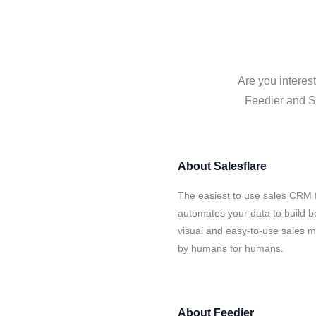
Are you interes
Feedier and Sa
About
Salesflare
The easiest to use sales CRM f
automates your data to build be
visual and easy-to-use sales ma
by humans for humans.
About
Feedier