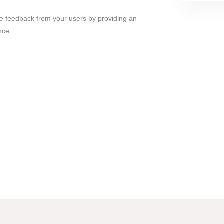
ble feedback from your users by providing an
nce.