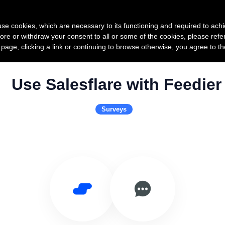
Product
Pricing
Custo
s use cookies, which are necessary to its functioning and required to achi
ore or withdraw your consent to all or some of the cookies, please refe
s page, clicking a link or continuing to browse otherwise, you agree to t
Use Salesflare with Feedier
Surveys