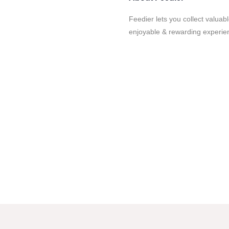
Feedier lets you collect valua
enjoyable & rewarding experie