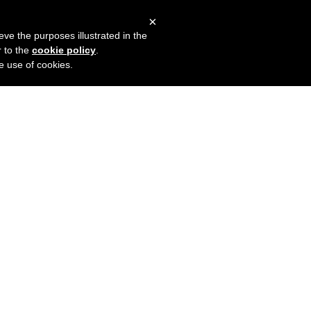
×
mers
Try it for free
Login
eve the purposes illustrated in the
r to the
cookie policy
.
he use of cookies.