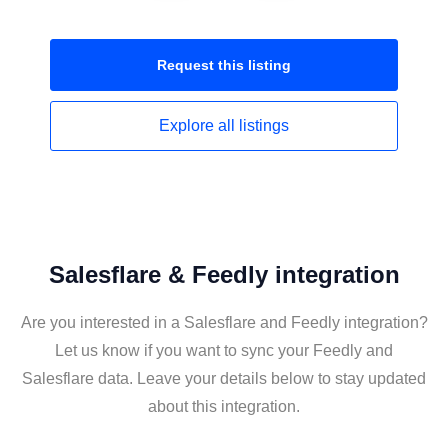
Request this
listing
Explore all
listings
Salesflare & Feedly integration
Are you interested in a Salesflare and Feedly integration?
Let us know if you want to sync your Feedly and
Salesflare data. Leave your details below to stay updated
about this integration.