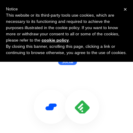
×
Notice
This website or its third-party tools use cookies, which are
necessary to its functioning and required to achieve the
purposes illustrated in the cookie policy. If you want to know
more or withdraw your consent to all or some of the cookies,
please refer to the
cookie policy
.
By closing this banner, scrolling this page, clicking a link or
Use Salesflare with Feedly
continuing to browse otherwise, you agree to the use of cookies.
Social