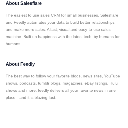
About
Salesflare
The easiest to use sales CRM for small businesses. Salesflare
and Feedly automates your data to build better relationships
and make more sales. A fast, visual and easy-to-use sales
machine. Built on happiness with the latest tech, by humans for
humans.
About
Feedly
The best way to follow your favorite blogs, news sites, YouTube
shows, podcasts, tumblr blogs, magazines, eBay listings, Hulu
shows and more. feedly delivers all your favorite news in one
place—and it is blazing fast.