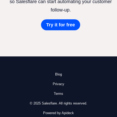
so Salesflare can start automating your customer
follow-up.
Try it for free
Blog
Privacy
Terms
© 2025 Salesflare. All rights reserved.
Powered by Apideck