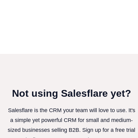
Not using Salesflare yet?
Salesflare is the CRM your team will love to use. It's
a simple yet powerful CRM for small and medium-
sized businesses selling B2B. Sign up for a free trial