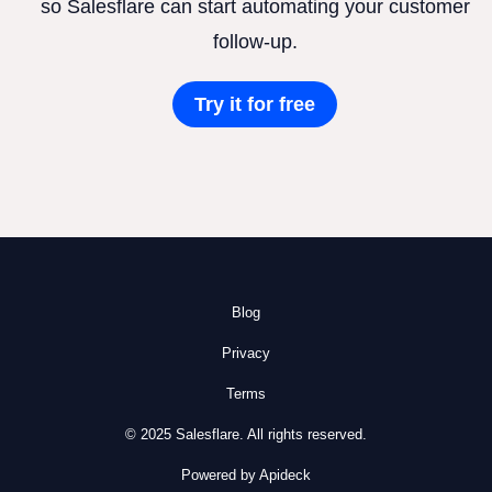
so Salesflare can start automating your customer
follow-up.
Try it for free
Blog
Privacy
Terms
© 2025 Salesflare. All rights reserved.
Powered by Apideck