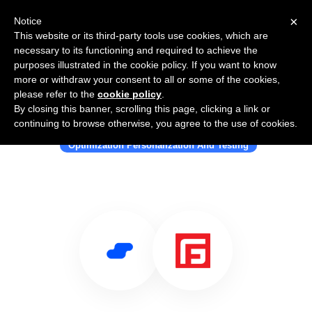
×
Notice
This website or its third-party tools use cookies, which are
necessary to its functioning and required to achieve the
purposes illustrated in the cookie policy. If you want to know
more or withdraw your consent to all or some of the cookies,
please refer to the
cookie policy
.
By closing this banner, scrolling this page, clicking a link or
Use Salesflare with FengGUI
continuing to browse otherwise, you agree to the use of cookies.
Optimization Personalization And Testing