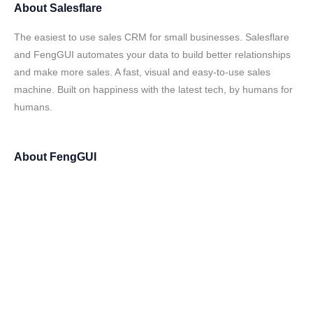
About
Salesflare
The easiest to use sales CRM for small businesses. Salesflare
and FengGUI automates your data to build better relationships
and make more sales. A fast, visual and easy-to-use sales
machine. Built on happiness with the latest tech, by humans for
humans.
About
FengGUI