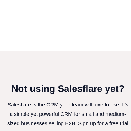
Not using Salesflare yet?
Salesflare is the CRM your team will love to use. It's
a simple yet powerful CRM for small and medium-
sized businesses selling B2B. Sign up for a free trial