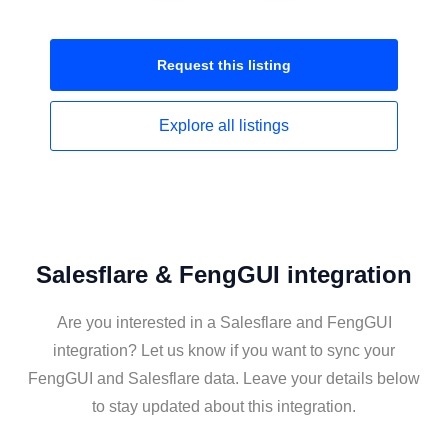
Request this
listing
Explore all
listings
Salesflare & FengGUI integration
Are you interested in a Salesflare and FengGUI
integration? Let us know if you want to sync your
FengGUI and Salesflare data. Leave your details below
to stay updated about this integration.