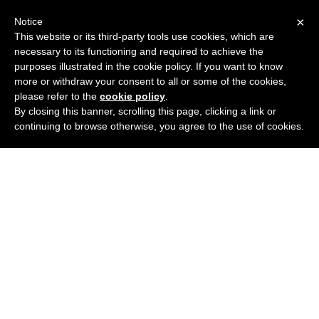
×
Notice
This website or its third-party tools use cookies, which are
necessary to its functioning and required to achieve the
purposes illustrated in the cookie policy. If you want to know
more or withdraw your consent to all or some of the cookies,
please refer to the
cookie policy
.
By closing this banner, scrolling this page, clicking a link or
continuing to browse otherwise, you agree to the use of cookies.