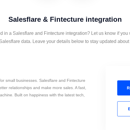
Salesflare & Fintecture integration
d in a Salesflare and Fintecture integration? Let us know if you
Salesflare data. Leave your details below to stay updated about t
or small businesses. Salesflare and Fintecture
tter relationships and make more sales. A fast,
R
chine. Built on happiness with the latest tech,
E