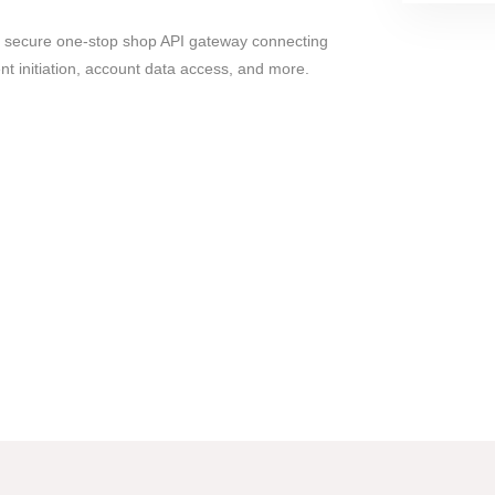
nd secure one-stop shop API gateway connecting
t initiation, account data access, and more.