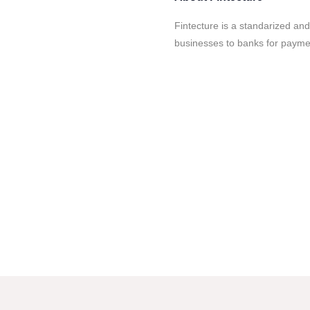
Fintecture is a standarized a
businesses to banks for paymen