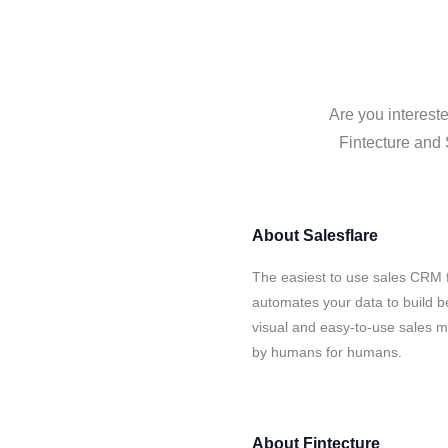
Are you intereste
Fintecture and 
About
Salesflare
The easiest to use sales CRM f
automates your data to build be
visual and easy-to-use sales ma
by humans for humans.
About
Fintecture