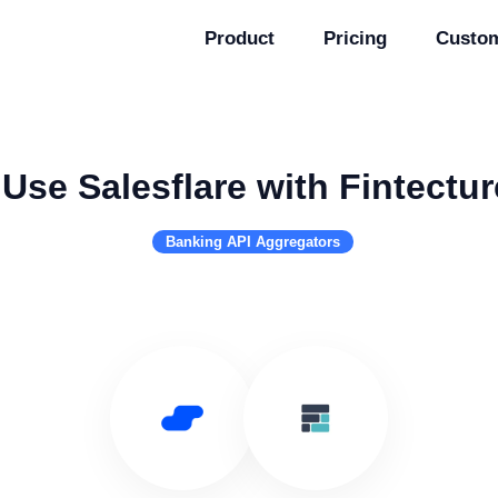
Product
Pricing
Custo
Use Salesflare with Fintectur
Banking API Aggregators