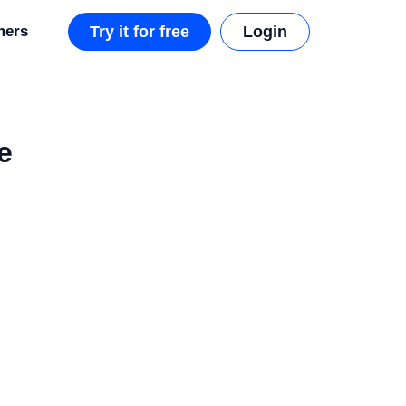
mers
Try it for free
Login
e