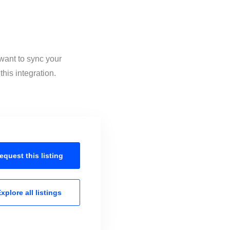
 want to sync your
his integration.
equest this
listing
xplore all
listings