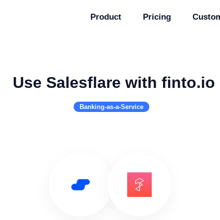
Product
Pricing
Custo
Use Salesflare with finto.io
Banking-as-a-Service