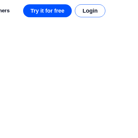
mers
Try it for free
Login