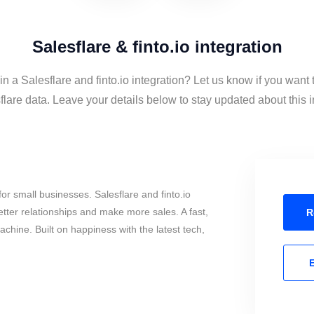
Salesflare & finto.io integration
in a Salesflare and finto.io integration? Let us know if you want t
lare data. Leave your details below to stay updated about this i
or small businesses. Salesflare and finto.io
tter relationships and make more sales. A fast,
R
chine. Built on happiness with the latest tech,
E