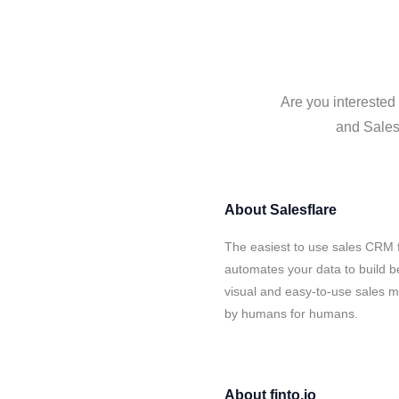
Are you interested 
and Salesf
About
Salesflare
The easiest to use sales CRM f
automates your data to build be
visual and easy-to-use sales ma
by humans for humans.
About
finto.io