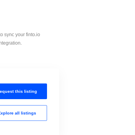
o sync your finto.io
ntegration.
equest this
listing
xplore all
listings