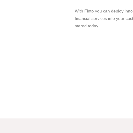
With Finto you can deploy inno
financial services into your c
stared today