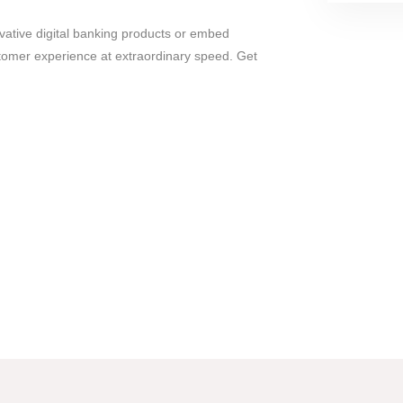
vative digital banking products or embed
ustomer experience at extraordinary speed. Get